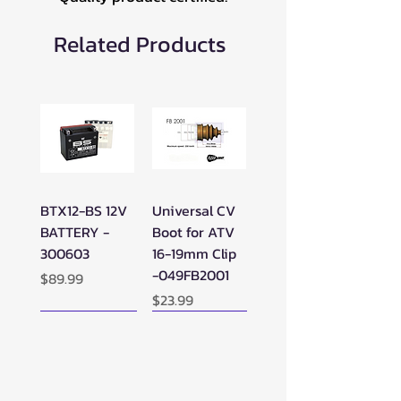
Related Products
BTX12-BS 12V
Universal CV
BATTERY -
Boot for ATV
300603
16-19mm Clip
-049FB2001
Price
$89.99
Price
$23.99
New Arrival!
New Arrival!
New Arrival!
Perfect Add-on!
New Arrival!
New Arrival!
New Arrival!
New Arrival!
Perfect Add-on!