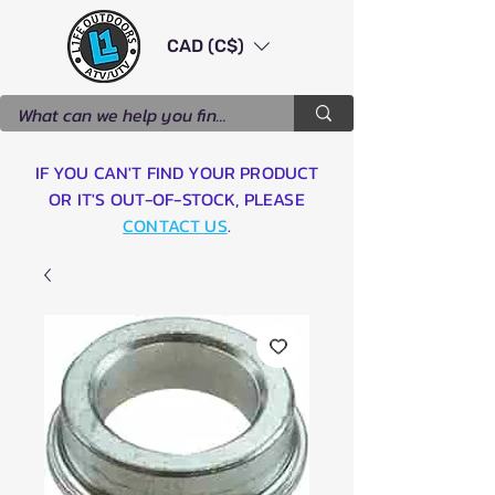
CAD (C$)
IF YOU CAN'T FIND YOUR PRODUCT
OR IT'S OUT-OF-STOCK, PLEASE
CONTACT US
.