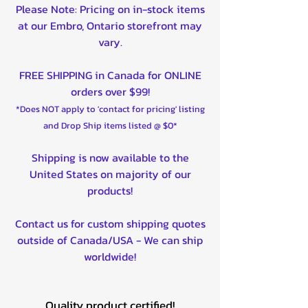
Please Note: Pricing on in-stock items
at our Embro, Ontario storefront may
vary.
FREE SHIPPING in Canada for ONLINE
orders over $99!
*Does NOT apply to 'contact for pricing' listing
and Drop Ship items listed @ $0*
Shipping is now available to the
United States on majority of our
products!
Contact us for custom shipping quotes
outside of Canada/USA - We can ship
worldwide!
Quality product certified!