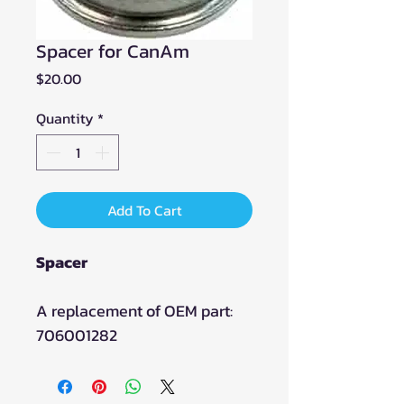
Spacer for CanAm
Price
$20.00
Quantity
*
Add To Cart
Spacer
A replacement of OEM part:
706001282