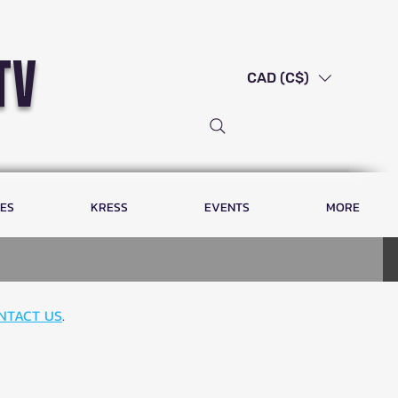
tv
CAD (C$)
LES
KRESS
EVENTS
MORE
NTACT US
.