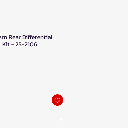
Am Rear Differential
 Kit - 25-2106