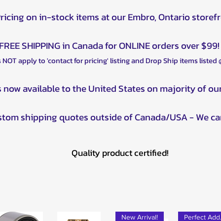
Outlander Max 
Pricing on in-stock items at our Embro, Ontario storef
Outlander Max 
Outlander Max 
Outlander Max 
FREE SHIPPING in Canada for ONLINE orders over $99!
Can-Am Outlander
 NOT apply to 'contact for pricing' listing and Drop Ship items listed
Outlander Max 
Outlander Max 
s now available to the United States on majority of ou
Outlander Max 
Can-Am Outlander
Outlander Max 
ustom shipping quotes outside of Canada/USA - We ca
Outlander Max 8
Outlander Max 
Outlander Max 
Quality product certified!
Can-Am Outlander
Outlander Max 
Outlander Max 
Can-Am Outlander
Outlander Max 5
New Arrival!
Outlander Max D
Pe