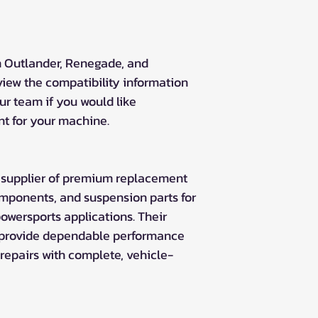
Outlander XMR 
Outlander XT 57
Outlander MR 57
Can-Am Outlander
 Outlander, Renegade, and
Outlander DPS 4
iew the compatibility information
Outlander STD 4
ur team if you would like
Can-Am Outlander 
nt for your machine.
Outlander L 450
Outlander L 500
Outlander L 570 
Outlander L Max
ng supplier of premium replacement
Outlander L Max
omponents, and suspension parts for
Outlander L Max
owersports applications. Their
Can-Am Outlander
 provide dependable performance
Outlander Max 1
repairs with complete, vehicle-
Outlander Max 1
Outlander Max 
Outlander Max 
Outlander Max 