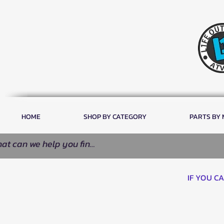
HOME
SHOP BY CATEGORY
PARTS BY
IF YOU C