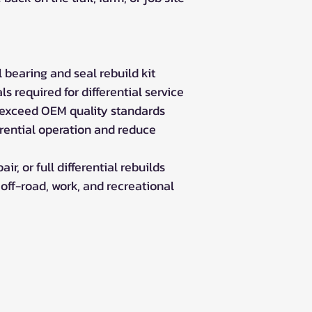
Outlander 850 
Can-Am Outlander
Outlander 800R
Outlander 800R
 bearing and seal rebuild kit
Outlander 800R
s required for differential service
Outlander 800R
 exceed OEM quality standards
Can-Am Outlander
erential operation and reduce
Outlander 650 
Outlander 650 S
Outlander 650 
ir, or full differential rebuilds
Outlander DPS 6
 off-road, work, and recreational
Outlander STD 6
Can-Am Outlander
Outlander 570 E
Outlander DPS 5
Outlander LE 57
Outlander PRO 5
Outlander STD 5