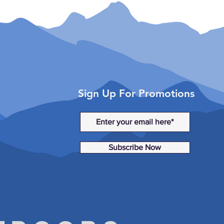
XXC (2015)
 (2016-2018)
 XXC (2016-2018)
Sign Up For Promotions
Subscribe Now