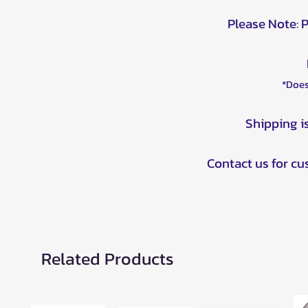
Please Note: 
*Does
Shipping i
Contact us for c
Related Products