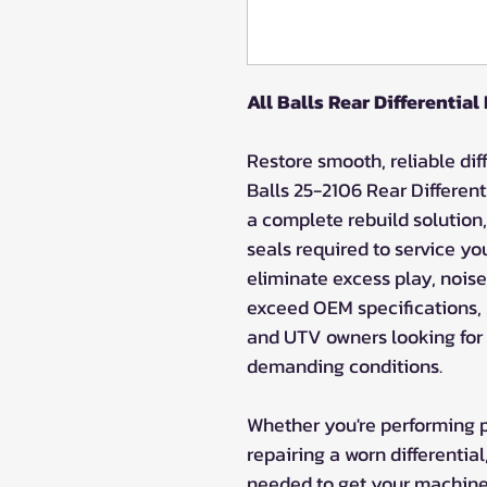
All Balls Rear Differential
Restore smooth, reliable dif
Balls 25-2106 Rear Different
a complete rebuild solution,
seals required to service you
eliminate excess play, noise,
exceed OEM specifications, A
and UTV owners looking for l
demanding conditions.
Whether you're performing 
repairing a worn differentia
needed to get your machine b