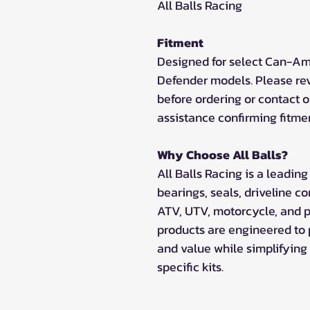
All Balls Racing
Fitment
Designed for select Can-Am
Defender models. Please rev
before ordering or contact o
assistance confirming fitme
Why Choose All Balls?
All Balls Racing is a leadi
bearings, seals, driveline c
ATV, UTV, motorcycle, and p
products are engineered to
and value while simplifying 
specific kits.