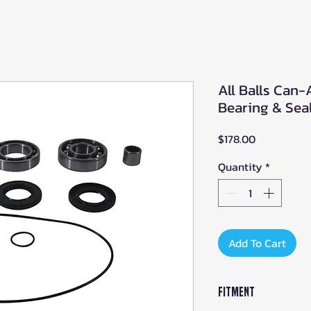
All Balls Can-
Bearing & Seal
Price
$178.00
Quantity
*
Add To Cart
Fitment