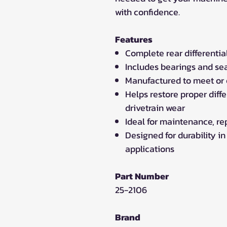
with confidence.
Features
Complete rear differential
Includes bearings and seal
Manufactured to meet or
Helps restore proper diff
drivetrain wear
Ideal for maintenance, repa
Designed for durability in
applications
Part Number
25-2106
Brand