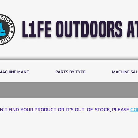
l1fe outdoors a
 MACHINE MAKE
PARTS BY TYPE
MACHINE SA
AN'T FIND YOUR PRODUCT OR IT'S OUT-OF-STOCK, PLEASE
CO