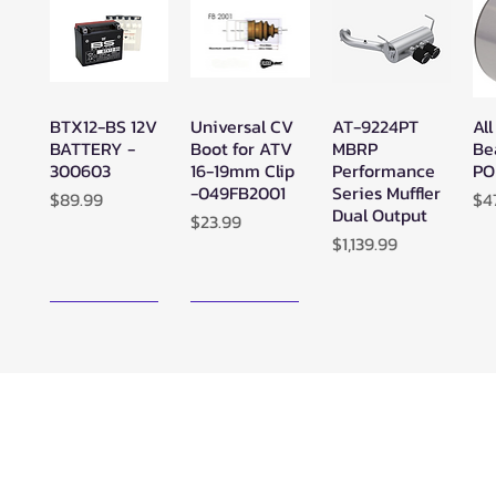
BTX12-BS 12V
Universal CV
AT-9224PT
All
Quick View
Quick View
Quick View
BATTERY -
Boot for ATV
MBRP
Be
300603
16-19mm Clip
Performance
PO
-049FB2001
Series Muffler
Price
Pr
$89.99
$4
Dual Output
Price
$23.99
Price
$1,139.99
New Arrival!
New Arrival!
Zerra ATC
Zerra HEX
SuperATV
Su
Quick View
Quick View
Quick View
Center Rear-
Dual Center-
Black Ops
Bl
Exit Exhaust
Exit Exhaust
UTV/ATV
UT