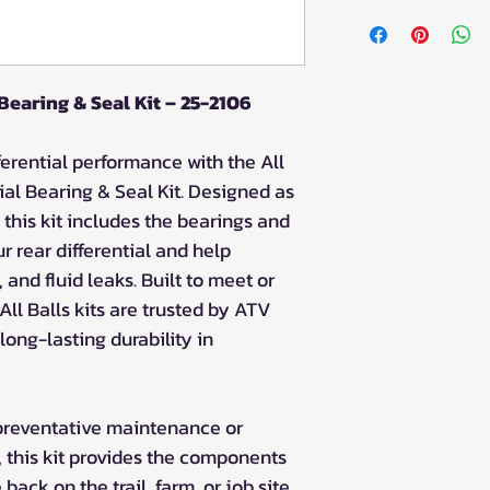
Fitment
Can-Am Defender
Defender 500 (2
Defender 500 D
 Bearing & Seal Kit – 25-2106
Defender 500 D
Can-Am Outlander
ferential performance with the All
Outlander 1000 
ial Bearing & Seal Kit. Designed as
Outlander 1000 
 this kit includes the bearings and
Outlander 1000 
r rear differential and help
Outlander 1000 
Outlander 1000
 and fluid leaks. Built to meet or
Outlander 1000
ll Balls kits are trusted by ATV
Outlander 1000
ong-lasting durability in
Outlander 1000
Can-Am Outlander
Outlander 850 (
preventative maintenance or
Outlander 850 D
l, this kit provides the components
Outlander 850 N
ack on the trail, farm, or job site
Outlander 850 X