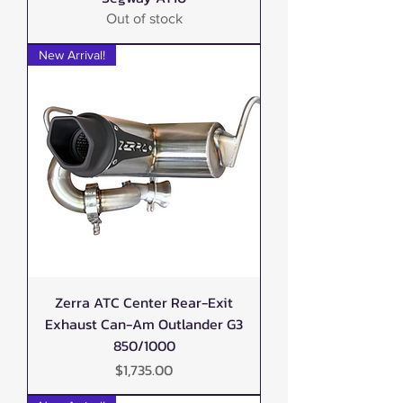
Out of stock
New Arrival!
Zerra ATC Center Rear-Exit
Exhaust Can-Am Outlander G3
850/1000
Price
$1,735.00