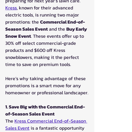
preparing for next year’s lawn care. 
Kress
, known for their advanced 
electric tools, is running two major 
promotions: the 
Commercial End-of-
Season Sales Event
 and the 
Buy Early 
Snow Event
. These events offer up to 
30% off select commercial-grade 
products and $600 off Kress 
snowblowers, making it the perfect 
time to save on premium tools.
Here’s why taking advantage of these 
promotions is a smart move for any 
homeowner or professional landscaper.
1. Save Big with the Commercial End-
of-Season Sales Event
The 
Kress Commercial End-of-Season 
Sales Event
 is a fantastic opportunity 