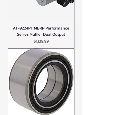
AT-9224PT MBRP Performance
Series Muffler Dual Output
Price
$1,139.99