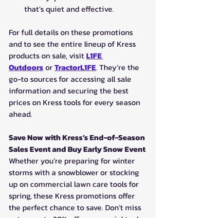
that’s quiet and effective.
For full details on these promotions 
and to see the entire lineup of Kress 
products on sale, visit 
L1FE 
Outdoors
 or 
TractorL1FE
. They’re the 
go-to sources for accessing all sale 
information and securing the best 
prices on Kress tools for every season 
ahead.
Save Now with Kress’s End-of-Season 
Sales Event and Buy Early Snow Event
Whether you’re preparing for winter 
storms with a snowblower or stocking 
up on commercial lawn care tools for 
spring, these Kress promotions offer 
the perfect chance to save. Don’t miss 