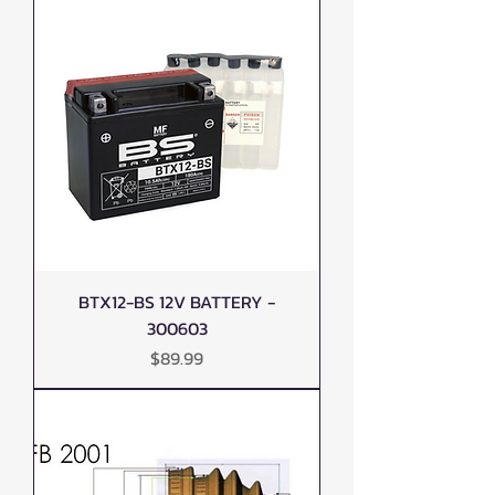
BTX12-BS 12V BATTERY -
300603
Price
$89.99