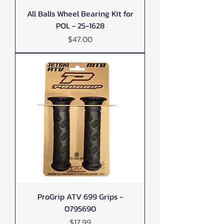
All Balls Wheel Bearing Kit for
POL - 25-1628
Price
$47.00
ProGrip ATV 699 Grips -
0795690
Price
$17.99