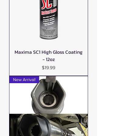
Maxima SC1 High Gloss Coating
- 12oz
Price
$19.99
New Arrival!