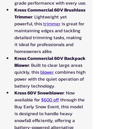
grade performance with every use.
Kress Commercial 60V Brushless 
Trimmer
: Lightweight yet 
powerful, this 
trimmer
 is great for 
maintaining edges and tackling 
detailed trimming tasks, making 
it ideal for professionals and 
homeowners alike.
Kress Commercial 60V Backpack 
Blower
: Built to clear large areas 
quickly, this 
blower
 combines high 
power with the quiet operation of 
battery technology.
Kress 60V Snowblower
: Now 
available for 
$600 off
 through the 
Buy Early Snow Event, this model 
is designed to handle heavy 
snowfall efficiently, offering a 
battery-powered alternative 