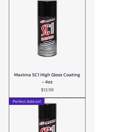
Maxima SC1 High Gloss Coating
- 4oz
Price
$13.99
Perfect Add-on!