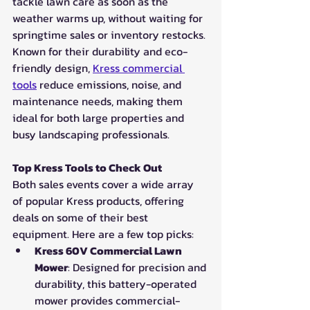
tackle lawn care as soon as the 
weather warms up, without waiting for 
springtime sales or inventory restocks. 
Known for their durability and eco-
friendly design, 
Kress commercial 
tools
 reduce emissions, noise, and 
maintenance needs, making them 
ideal for both large properties and 
busy landscaping professionals.
Top Kress Tools to Check Out
Both sales events cover a wide array 
of popular Kress products, offering 
deals on some of their best 
equipment. Here are a few top picks:
Kress 60V Commercial Lawn 
Mower
: Designed for precision and 
durability, this battery-operated 
mower provides commercial-