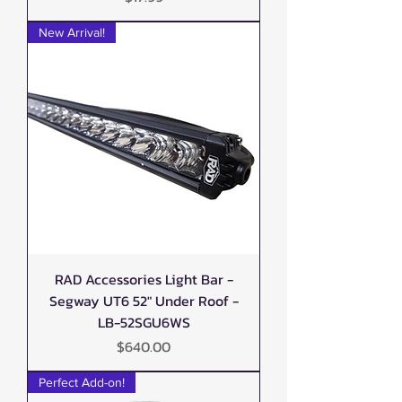
New Arrival!
RAD Accessories Light Bar -
Segway UT6 52" Under Roof -
LB-52SGU6WS
Price
$640.00
Perfect Add-on!