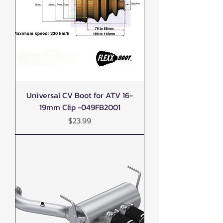
Universal CV Boot for ATV 16-
19mm Clip -049FB2001
Price
$23.99