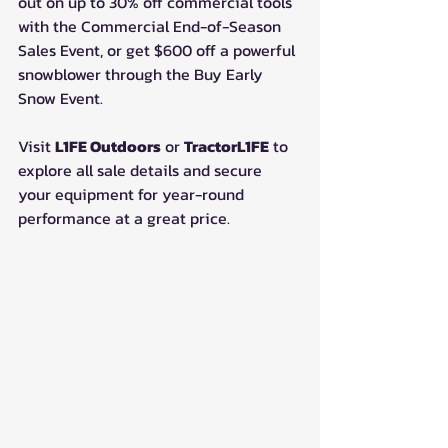
out on up to 30% off commercial tools 
with the Commercial End-of-Season 
Sales Event, or get $600 off a powerful 
snowblower through the Buy Early 
Snow Event.
Visit 
L1FE Outdoors
 or 
TractorL1FE
 to 
explore all sale details and secure 
your equipment for year-round 
performance at a great price.