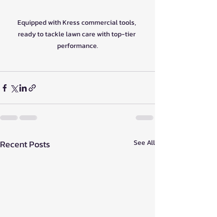
Equipped with Kress commercial tools, 
ready to tackle lawn care with top-tier 
performance.
Recent Posts
See All