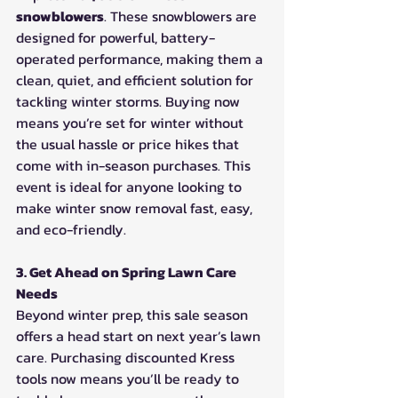
snowblowers
. These snowblowers are 
designed for powerful, battery-
operated performance, making them a 
clean, quiet, and efficient solution for 
tackling winter storms. Buying now 
means you’re set for winter without 
the usual hassle or price hikes that 
come with in-season purchases. This 
event is ideal for anyone looking to 
make winter snow removal fast, easy, 
and eco-friendly.
3. Get Ahead on Spring Lawn Care 
Needs
Beyond winter prep, this sale season 
offers a head start on next year’s lawn 
care. Purchasing discounted Kress 
tools now means you’ll be ready to 