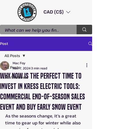
CAD (C$)
Post
All Posts
Mac Foy
All Posts
Nov 7, 2024
3 min read
Why Now is the Perfect Time to
ATV Helmets
Invest in Kress Electric Tools:
Commercial End-of-Season Sales
Event and Buy Early Snow Event
As the seasons change, it’s a great 
time to gear up for winter while also 