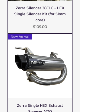
Zerra Silencer 38ELC - HEX
Single Silencer Kit (for 51mm
core)
Price
$109.00
New Arrival!
Zerra Single HEX Exhaust
Segway AT10