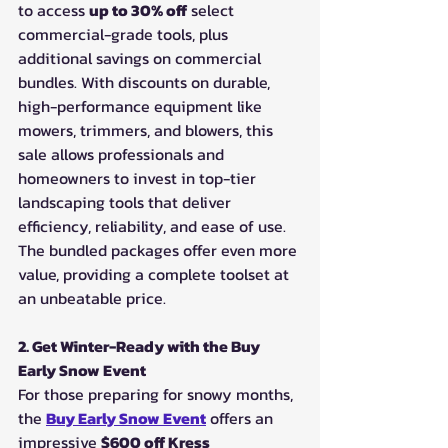
to access 
up to 30% off
 select 
commercial-grade tools, plus 
additional savings on commercial 
bundles. With discounts on durable, 
high-performance equipment like 
mowers, trimmers, and blowers, this 
sale allows professionals and 
homeowners to invest in top-tier 
landscaping tools that deliver 
efficiency, reliability, and ease of use. 
The bundled packages offer even more 
value, providing a complete toolset at 
an unbeatable price.
2. Get Winter-Ready with the Buy 
Early Snow Event
For those preparing for snowy months, 
the 
Buy Early Snow Event
 offers an 
impressive 
$600 off Kress 