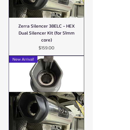
Zerra Silencer 38ELC - HEX
Dual Silencer Kit (for 51mm
core)
Price
$159.00
New Arrival!