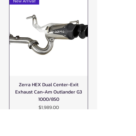
New Arrival!
Zerra HEX Dual Center-Exit
Exhaust Can-Am Outlander G3
1000/850
Price
$1,989.00
New Arrival!