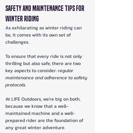
Safety and Maintenance Tips for 
Winter Riding
As exhilarating as winter riding can 
be, it comes with its own set of 
challenges. 
To ensure that every ride is not only 
thrilling but also safe, there are two 
key aspects to consider: 
regular 
maintenance and adherence to safety 
protocols.
At L1FE Outdoors, we're big on both, 
because we know that a well-
maintained machine and a well-
prepared rider are the foundation of 
any great winter adventure.