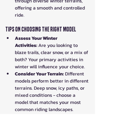
through diverse winter terrains, 
offering a smooth and controlled 
ride.
Tips on Choosing the Right Model
Assess Your Winter 
Activities:
 Are you looking to 
blaze trails, clear snow, or a mix of 
both? Your primary activities in 
winter will influence your choice.
Consider Your Terrain:
 Different 
models perform better in different 
terrains. Deep snow, icy paths, or 
mixed conditions - choose a 
model that matches your most 
common riding landscapes.
Don't Overlook Comfort:
 Winter 
riding can be challenging. 
Features like heated grips, cabin 