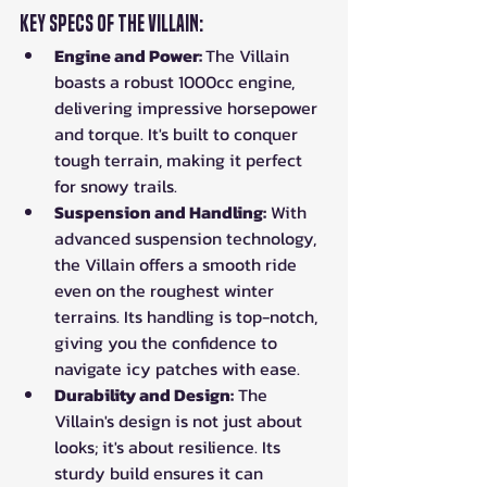
Key Specs of the Villain:
Engine and Power: 
The Villain 
boasts a robust 1000cc engine, 
delivering impressive horsepower 
and torque. It's built to conquer 
tough terrain, making it perfect 
for snowy trails.
Suspension and Handling:
 With 
advanced suspension technology, 
the Villain offers a smooth ride 
even on the roughest winter 
terrains. Its handling is top-notch, 
giving you the confidence to 
navigate icy patches with ease.
Durability and Design:
 The 
Villain's design is not just about 
looks; it's about resilience. Its 
sturdy build ensures it can 