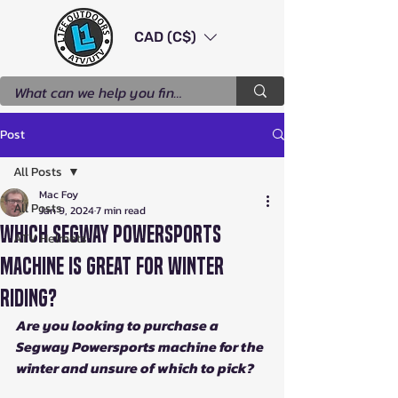
CAD (C$)
Post
All Posts
Mac Foy
All Posts
Jan 9, 2024
7 min read
Which Segway Powersports
ATV Helmets
Machine is Great for Winter
Riding?
Are you looking to purchase a 
Segway Powersports machine for the 
winter and unsure of which to pick?