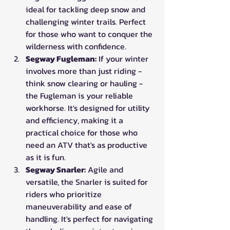
ideal for tackling deep snow and 
challenging winter trails. Perfect 
for those who want to conquer the 
wilderness with confidence.
Segway Fugleman:
 If your winter 
involves more than just riding - 
think snow clearing or hauling - 
the Fugleman is your reliable 
workhorse. It's designed for utility 
and efficiency, making it a 
practical choice for those who 
need an ATV that's as productive 
as it is fun.
Segway Snarler:
 Agile and 
versatile, the Snarler is suited for 
riders who prioritize 
maneuverability and ease of 
handling. It's perfect for navigating 