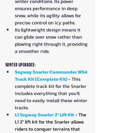
winter conditions. Its power 
ensures performance in deep 
snow, while its agility allows for 
precise control on icy paths.
Its lightweight design means it 
can glide over snow rather than 
plowing right through it, providing 
a smoother ride.
Winter Upgrades:
Segway Snarler Commander WS4 
Track Kit (Complete Kit)
- This 
complete track kit for the Snarler 
includes everything that you'll 
need to easily install these winter 
tracks.
L1 Segway Snarler 2" Lift Kit
- The 
L1 2" lift kit for the Snarler allows 
riders to conquer terrains that 