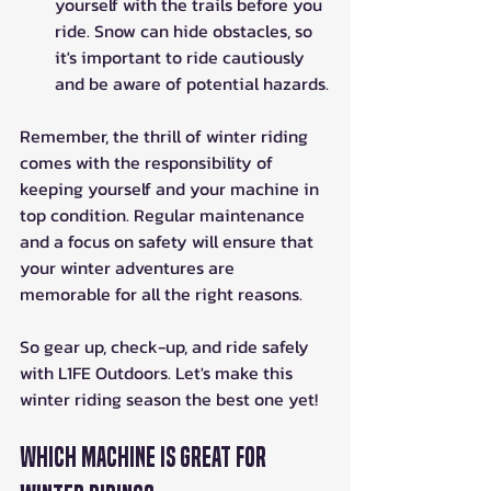
yourself with the trails before you 
ride. Snow can hide obstacles, so 
it's important to ride cautiously 
and be aware of potential hazards.
Remember, the thrill of winter riding 
comes with the responsibility of 
keeping yourself and your machine in 
top condition. Regular maintenance 
and a focus on safety will ensure that 
your winter adventures are 
memorable for all the right reasons. 
So gear up, check-up, and ride safely 
with L1FE Outdoors. Let's make this 
winter riding season the best one yet!
Which Machine is Great for 