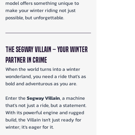
model offers something unique to 
make your winter riding not just 
possible, but unforgettable.
The Segway Villain – Your Winter 
Partner in Crime
When the world turns into a winter 
wonderland, you need a ride that's as 
bold and adventurous as you are. 
Enter the 
Segway Villain
, a machine 
that's not just a ride, but a statement. 
With its powerful engine and rugged 
build, the Villain isn't just ready for 
winter; it's eager for it.