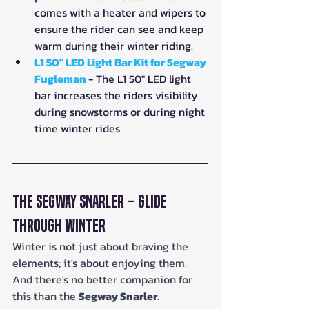
comes with a heater and wipers to 
ensure the rider can see and keep 
warm during their winter riding.
L1 50" LED Light Bar Kit for Segway 
Fugleman
- The L1 50" LED light 
bar increases the riders visibility 
during snowstorms or during night 
time winter rides.
The Segway Snarler – Glide 
Through Winter
Winter is not just about braving the 
elements; it's about enjoying them. 
And there's no better companion for 
this than the 
Segway Snarler
. 