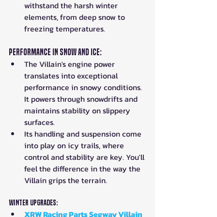
withstand the harsh winter 
elements, from deep snow to 
freezing temperatures.
Performance in Snow and Ice:
The Villain's engine power 
translates into exceptional 
performance in snowy conditions. 
It powers through snowdrifts and 
maintains stability on slippery 
surfaces.
Its handling and suspension come 
into play on icy trails, where 
control and stability are key. You'll 
feel the difference in the way the 
Villain grips the terrain.
Winter Upgrades:
XRW Racing Parts Segway Villain 