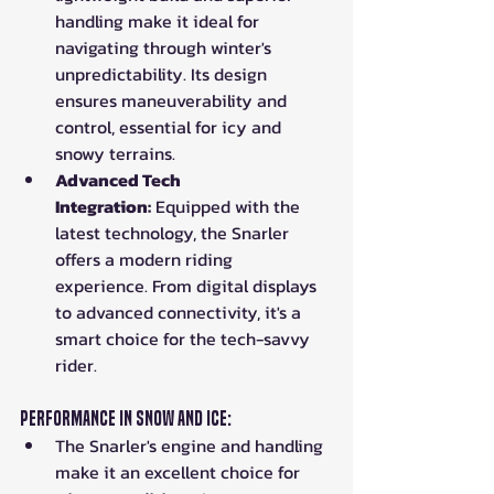
handling make it ideal for 
navigating through winter's 
unpredictability. Its design 
ensures maneuverability and 
control, essential for icy and 
snowy terrains.
Advanced Tech 
Integration:
 Equipped with the 
latest technology, the Snarler 
offers a modern riding 
experience. From digital displays 
to advanced connectivity, it's a 
smart choice for the tech-savvy 
rider.
Performance in Snow and Ice:
The Snarler's engine and handling 
make it an excellent choice for 