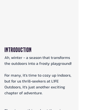
Introduction
Ah, winter - a season that transforms 
the outdoors into a frosty playground! 
For many, it's time to cozy up indoors, 
but for us thrill-seekers at L1FE 
Outdoors, it's just another exciting 
chapter of adventure. 