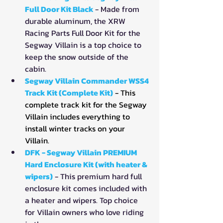
Full Door Kit Black
- Made from 
durable aluminum, the XRW 
Racing Parts Full Door Kit for the 
Segway Villain is a top choice to 
keep the snow outside of the 
cabin.
Segway Villain Commander WSS4 
Track Kit (Complete Kit)
- This 
complete track kit for the Segway 
Villain includes everything to 
install winter tracks on your 
Villain.
DFK - Segway Villain PREMIUM 
Hard Enclosure Kit (with heater & 
wipers)
- This premium hard full 
enclosure kit comes included with 
a heater and wipers. Top choice 
for Villain owners who love riding 