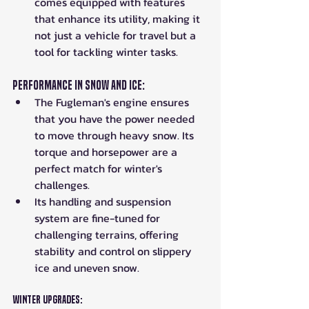
comes equipped with features 
that enhance its utility, making it 
not just a vehicle for travel but a 
tool for tackling winter tasks.
Performance in Snow and Ice:
The Fugleman's engine ensures 
that you have the power needed 
to move through heavy snow. Its 
torque and horsepower are a 
perfect match for winter's 
challenges.
Its handling and suspension 
system are fine-tuned for 
challenging terrains, offering 
stability and control on slippery 
ice and uneven snow.
Winter Upgrades: