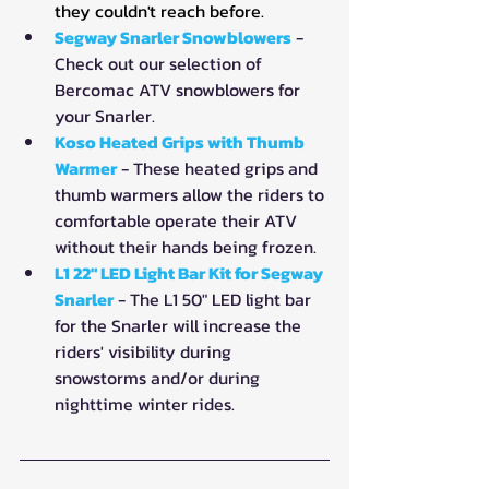
they couldn't reach before.
Segway Snarler Snowblowers
 - 
Check out our selection of 
Bercomac ATV snowblowers for 
your Snarler.
Koso Heated Grips with Thumb 
Warmer
- These heated grips and 
thumb warmers allow the riders to 
comfortable operate their ATV 
without their hands being frozen.
L1 22" LED Light Bar Kit for Segway 
Snarler
 - The L1 50" LED light bar 
for the Snarler will increase the 
riders' visibility during 
snowstorms and/or during 
nighttime winter rides.