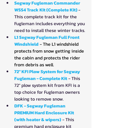
Segway Fugleman Commander 
WSS4 Track Kit (Complete Kit) 
- 
This complete track kit for the 
Fugleman includes everything you 
need to install these winter tracks.
L1 Segway Fugleman Full Front 
Windshield
- The L1 windshield 
protects from snow getting inside 
the cabin and protects the rider 
from debris as well.
72" KFI Plow System for Segway 
Fugleman - Complete Kit
- This 
72" plow system kit from KFI is a 
top choice for Fugleman owners 
looking to remove snow.
DFK - Segway Fugleman 
PREMIUM Hard Enclosure Kit 
(with heater & wipers)
- This 
premium hard enclosure kit 