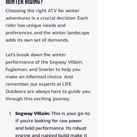
Winter Riding?
Choosing the right ATV for winter 
adventures is a crucial decision. Each 
rider has unique needs and 
preferences, and the winter landscape 
adds its own set of demands. 
Let's break down the winter 
performance of the Segway Villain, 
Fugleman, and Snarler to help you 
make an informed choice. And 
remember, our experts at L1FE 
Outdoors are always here to guide you 
through this exciting journey.
Segway Villain:
 This is your go-to 
if you're looking for raw power 
and bold performance. Its robust 
engine and rugged build make it 