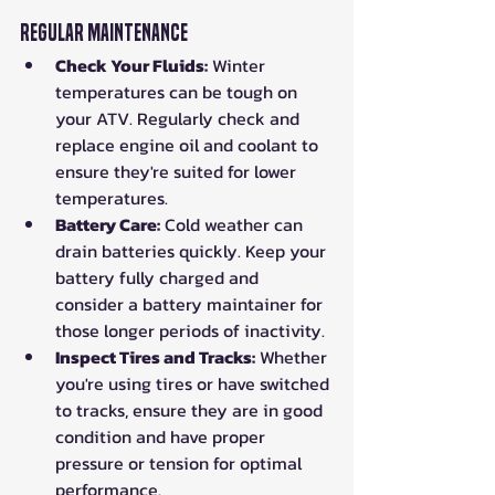
Regular Maintenance
Check Your Fluids:
 Winter 
temperatures can be tough on 
your ATV. Regularly check and 
replace engine oil and coolant to 
ensure they're suited for lower 
temperatures.
Battery Care:
 Cold weather can 
drain batteries quickly. Keep your 
battery fully charged and 
consider a battery maintainer for 
those longer periods of inactivity.
Inspect Tires and Tracks:
 Whether 
you're using tires or have switched 
to tracks, ensure they are in good 
condition and have proper 
pressure or tension for optimal 
performance.