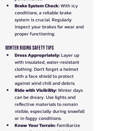
Brake System Check:
 With icy 
conditions, a reliable brake 
system is crucial. Regularly 
inspect your brakes for wear and 
proper functioning.
Winter Riding Safety Tips
Dress Appropriately:
 Layer up 
with insulated, water-resistant 
clothing. Don't forget a helmet 
with a face shield to protect 
against wind chill and debris.
Ride with Visibility:
 Winter days 
can be dreary. Use lights and 
reflective materials to remain 
visible, especially during snowfall 
or in foggy conditions.
Know Your Terrain:
 Familiarize 