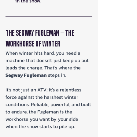
in the snow.
The Segway Fugleman – The 
Workhorse of Winter
When winter hits hard, you need a 
machine that doesn't just keep up but 
leads the charge. That's where the 
Segway Fugleman
 steps in. 
It's not just an ATV; it's a relentless 
force against the harshest winter 
conditions. Reliable, powerful, and built 
to endure, the Fugleman is the 
workhorse you want by your side 
when the snow starts to pile up.