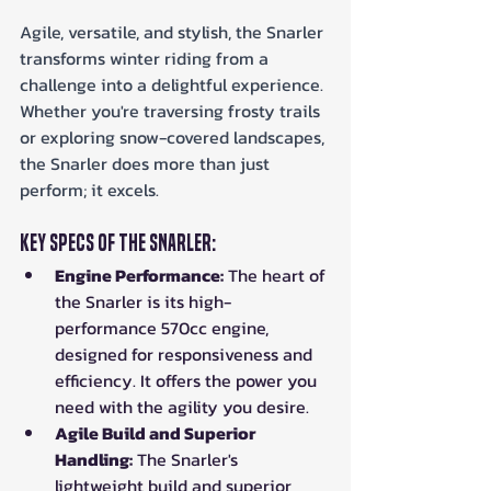
Agile, versatile, and stylish, the Snarler 
transforms winter riding from a 
challenge into a delightful experience. 
Whether you're traversing frosty trails 
or exploring snow-covered landscapes, 
the Snarler does more than just 
perform; it excels.
Key Specs of the Snarler:
Engine Performance:
 The heart of 
the Snarler is its high-
performance 570cc engine, 
designed for responsiveness and 
efficiency. It offers the power you 
need with the agility you desire.
Agile Build and Superior 
Handling:
 The Snarler's 
lightweight build and superior 