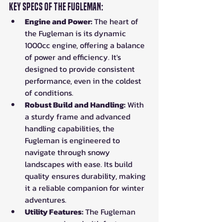
Key Specs of the Fugleman:
Engine and Power:
 The heart of 
the Fugleman is its dynamic 
1000cc engine, offering a balance 
of power and efficiency. It's 
designed to provide consistent 
performance, even in the coldest 
of conditions.
Robust Build and Handling:
 With 
a sturdy frame and advanced 
handling capabilities, the 
Fugleman is engineered to 
navigate through snowy 
landscapes with ease. Its build 
quality ensures durability, making 
it a reliable companion for winter 
adventures.
Utility Features:
 The Fugleman 