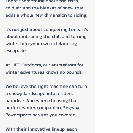
There's something about the crisp, 
cold air and the blanket of snow that 
adds a whole new dimension to riding. 
It's not just about conquering trails; it's 
about embracing the chill and turning 
winter into your own exhilarating 
escapade.
At L1FE Outdoors, our enthusiasm for 
winter adventures knows no bounds. 
We believe the right machine can turn 
a snowy landscape into a rider's 
paradise. And when choosing that 
perfect winter companion, Segway 
Powersports has got you covered. 
With their innovative lineup, each 