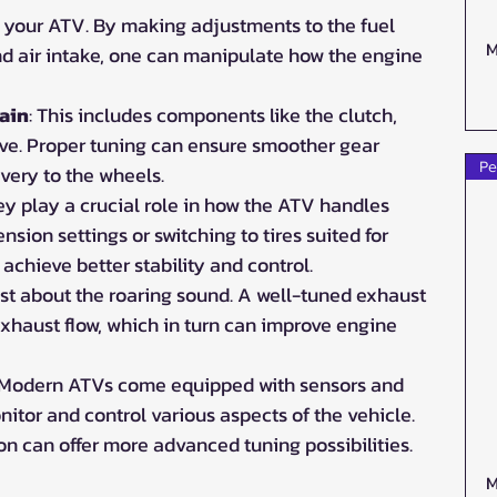
of your ATV. By making adjustments to the fuel 
M
and air intake, one can manipulate how the engine 
ain
: This includes components like the clutch, 
rive. Proper tuning can ensure smoother gear 
Pe
ivery to the wheels.
ey play a crucial role in how the ATV handles 
nsion settings or switching to tires suited for 
n achieve better stability and control.
 just about the roaring sound. A well-tuned exhaust 
exhaust flow, which in turn can improve engine 
 Modern ATVs come equipped with sensors and 
itor and control various aspects of the vehicle. 
on can offer more advanced tuning possibilities.
M