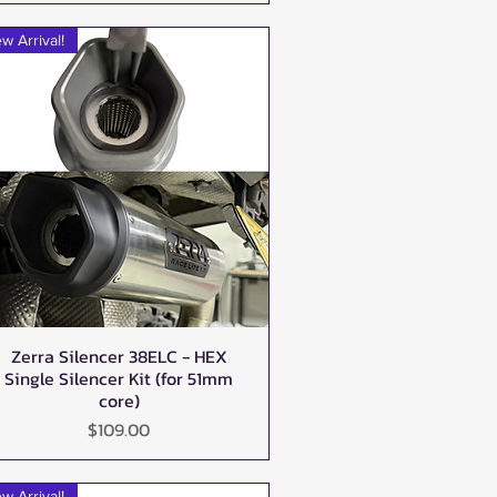
w Arrival!
Zerra Silencer 38ELC - HEX
Quick View
Single Silencer Kit (for 51mm
core)
Price
$109.00
w Arrival!