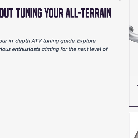
out Tuning Your All-Terrain
our in-depth 
ATV tuning
 guide. Explore 
ous enthusiasts aiming for the next level of 