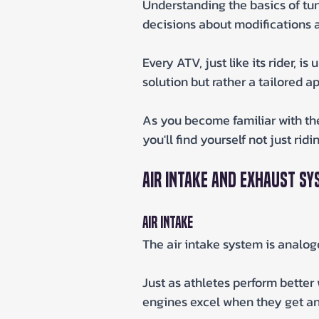
Understanding the basics of tun
decisions about modifications 
Every ATV, just like its rider, is
solution but rather a tailored a
As you become familiar with the 
you'll find yourself not just rid
Air Intake and Exhaust S
Air Intake
The air intake system is analog
Just as athletes perform better 
engines excel when they get an 