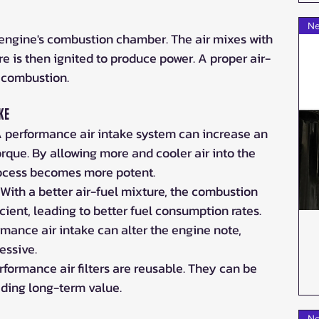
Ne
e engine's combustion chamber. The air mixes with 
ure is then ignited to produce power. A proper air-
nt combustion.
ke
A performance air intake system can increase an 
rque. By allowing more and cooler air into the 
ocess becomes more potent.
: With a better air-fuel mixture, the combustion 
ient, leading to better fuel consumption rates.
rmance air intake can alter the engine note, 
essive.
rformance air filters are reusable. They can be 
iding long-term value.
Ne