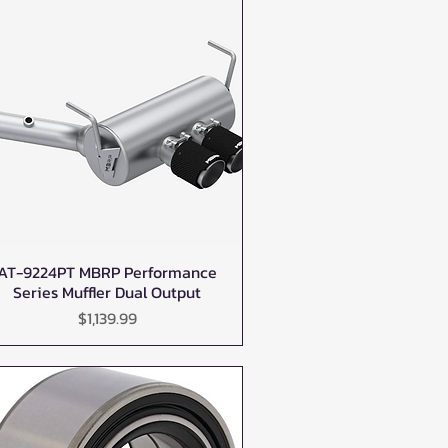
AT-9224PT MBRP Performance
Quick View
Series Muffler Dual Output
Price
$1,139.99