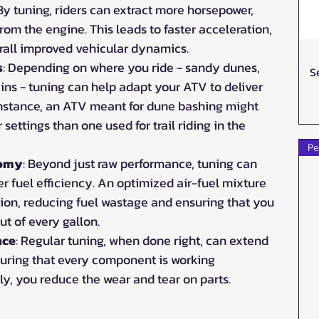
 By tuning, riders can extract more horsepower, 
rom the engine. This leads to faster acceleration, 
rall improved vehicular dynamics.
s
: Depending on where you ride - sandy dunes, 
S
ains - tuning can help adapt your ATV to deliver 
instance, an ATV meant for dune bashing might 
 settings than one used for trail riding in the 
Pe
nomy
: Beyond just raw performance, tuning can 
er fuel efficiency. An optimized air-fuel mixture 
ion, reducing fuel wastage and ensuring that you 
ut of every gallon.
nce
: Regular tuning, when done right, can extend 
suring that every component is working 
ly, you reduce the wear and tear on parts.