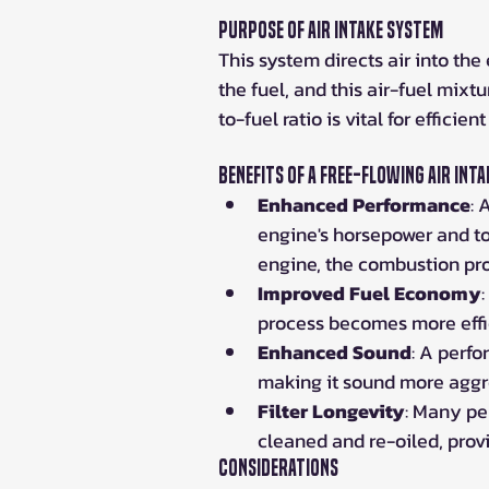
Purpose of Air Intake System
This system directs air into th
the fuel, and this air-fuel mixt
to-fuel ratio is vital for efficie
Benefits of a Free-Flowing Air Inta
Enhanced Performance
: 
engine's horsepower and to
engine, the combustion pr
Improved Fuel Economy
process becomes more effic
Enhanced Sound
: A perfo
making it sound more aggr
Filter Longevity
: Many pe
cleaned and re-oiled, prov
Considerations