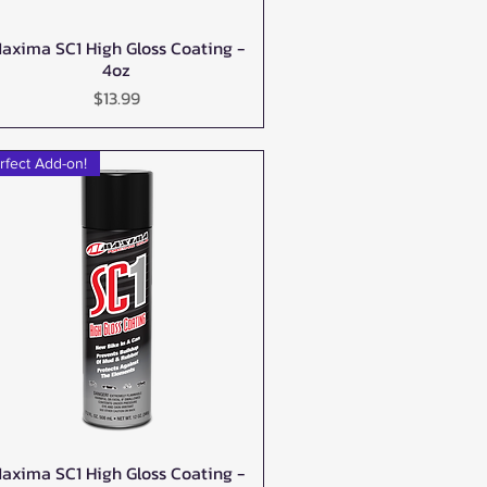
axima SC1 High Gloss Coating -
Quick View
4oz
Price
$13.99
rfect Add-on!
axima SC1 High Gloss Coating -
Quick View