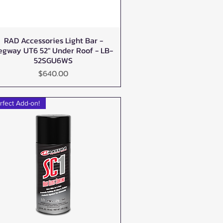
RAD Accessories Light Bar -
Quick View
egway UT6 52" Under Roof - LB-
52SGU6WS
Price
$640.00
rfect Add-on!