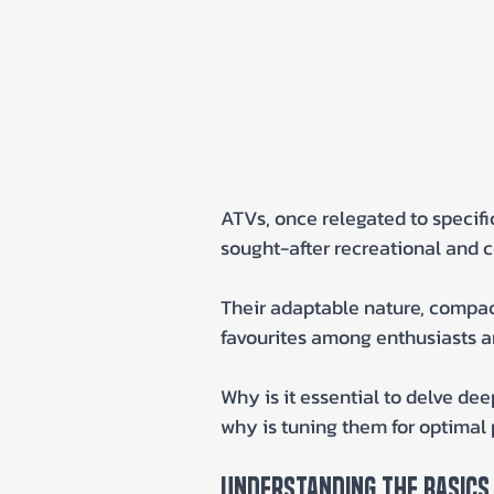
ATVs, once relegated to specifi
sought-after recreational and c
Their adaptable nature, compac
favourites among enthusiasts an
Why is it essential to delve de
why is tuning them for optimal 
Understanding The Basics