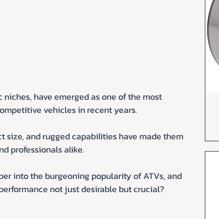
c niches, have emerged as one of the most 
ompetitive vehicles in recent years. 
t size, and rugged capabilities have made them 
d professionals alike.
eper into the burgeoning popularity of ATVs, and 
performance not just desirable but crucial?