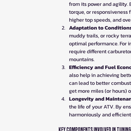
from its power and agility.
torque, or responsiveness f
higher top speeds, and ove
Adaptation to Condition
muddy trails, or rocky terr
optimal performance. For 
require different carburetor
mountains.
Efficiency and Fuel Eco
also help in achieving bett
can lead to better combust
get more miles (or hours) o
Longevity and Maintena
the life of your ATV. By en
harmoniously and efficient
Key Components Involved in Tuning