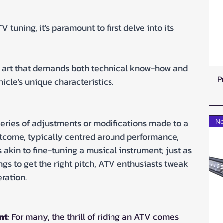
 tuning, it's paramount to first delve into its 
s art that demands both technical know-how and 
P
icle's unique characteristics.
e series of adjustments or modifications made to a 
Ne
utcome, typically centred around performance, 
t's akin to fine-tuning a musical instrument; just as 
ings to get the right pitch, ATV enthusiasts tweak 
eration.
nt
: For many, the thrill of riding an ATV comes 