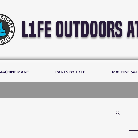
l1fe outdoors a
 MACHINE MAKE
PARTS BY TYPE
MACHINE SA