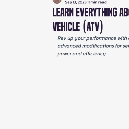
Sep 13, 2023
11 min read
Learn Everything Ab
Vehicle (ATV)
Rev up your performance with 
advanced modifications for seri
power and efficiency.