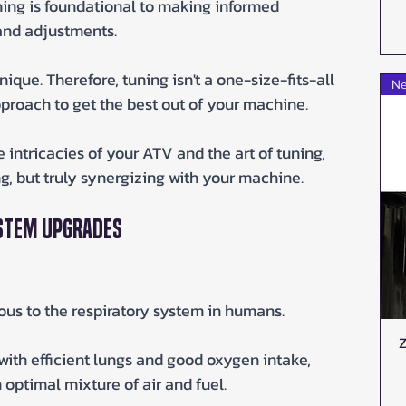
ing is foundational to making informed 
and adjustments. 
 unique. Therefore, tuning isn't a one-size-fits-all 
Ne
pproach to get the best out of your machine. 
intricacies of your ATV and the art of tuning, 
ing, but truly synergizing with your machine.
ystem Upgrades
ous to the respiratory system in humans. 
Z
with efficient lungs and good oxygen intake, 
optimal mixture of air and fuel.