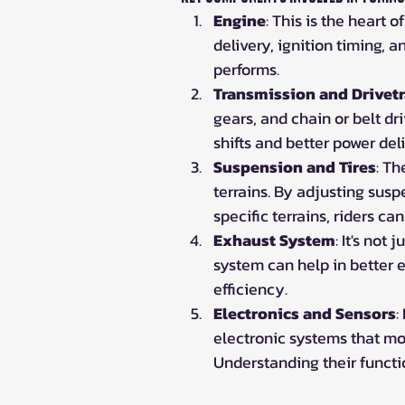
Engine
: This is the heart 
delivery, ignition timing, 
performs.
Transmission and Drivetr
gears, and chain or belt d
shifts and better power del
Suspension and Tires
: Th
terrains. By adjusting suspe
specific terrains, riders ca
Exhaust System
: It's not
system can help in better 
efficiency.
Electronics and Sensors
:
electronic systems that mon
Understanding their functi