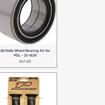
All Balls Wheel Bearing Kit for
Quick View
POL - 25-1628
Price
$47.00