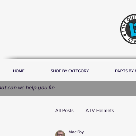
HOME
SHOP BY CATEGORY
PARTS BY
All Posts
ATV Helmets
Mac Foy