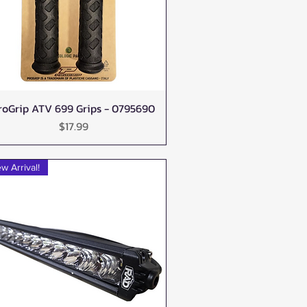
roGrip ATV 699 Grips - 0795690
Quick View
Price
$17.99
w Arrival!