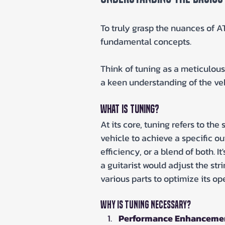
To truly grasp the nuances of ATV
fundamental concepts.
Think of tuning as a meticulou
a keen understanding of the veh
What is Tuning?
At its core, tuning refers to th
vehicle to achieve a specific o
efficiency, or a blend of both. I
a guitarist would adjust the str
various parts to optimize its op
Why is Tuning Necessary?
Performance Enhanceme