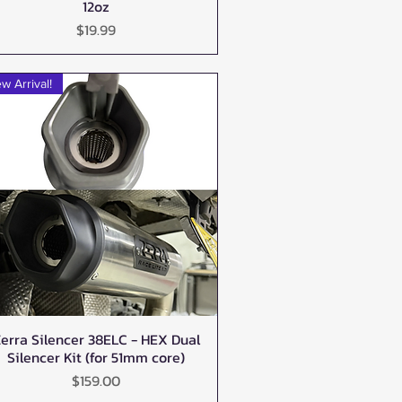
12oz
Price
$19.99
w Arrival!
erra Silencer 38ELC - HEX Dual
Quick View
Silencer Kit (for 51mm core)
Price
$159.00