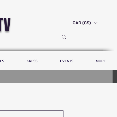
tv
CAD (C$)
LES
KRESS
EVENTS
MORE