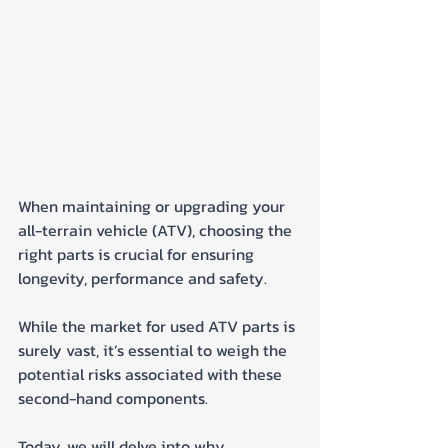
When maintaining or upgrading your 
all-terrain vehicle (ATV), choosing the 
right parts is crucial for ensuring 
longevity, performance and safety. 
While the market for used ATV parts is 
surely vast, it’s essential to weigh the 
potential risks associated with these 
second-hand components.
Today, we will delve into why 