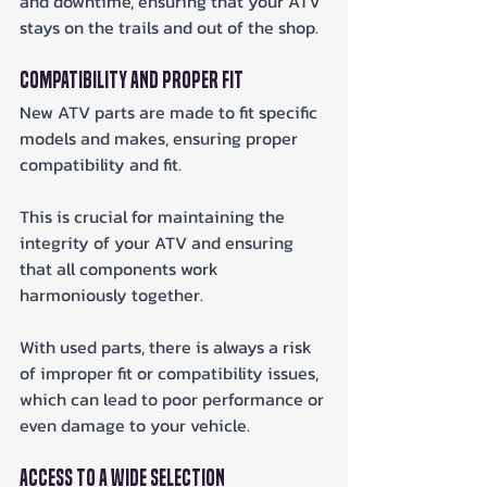
and downtime, ensuring that your ATV 
stays on the trails and out of the shop.
Compatibility and Proper Fit
New ATV parts are made to fit specific 
models and makes, ensuring proper 
compatibility and fit. 
This is crucial for maintaining the 
integrity of your ATV and ensuring 
that all components work 
harmoniously together. 
With used parts, there is always a risk 
of improper fit or compatibility issues, 
which can lead to poor performance or 
even damage to your vehicle.
Access to a Wide Selection