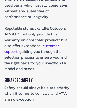
used parts, which usually come as-is, 
without any guarantee of 
performance or longevity. 
Reputable stores like L1FE Outdoors 
ATV/UTV not only provide this 
warranty on applicable products but 
also offer exceptional 
customer 
support
, guiding you through the 
selection process to ensure you find 
the right parts for your specific ATV 
model and needs.
Enhanced Safety
Safety should always be a top priority 
when it comes to vehicles, and ATVs 
are no exception. 