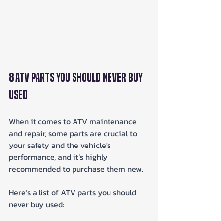
8 ATV Parts You Should Never Buy 
Used
When it comes to ATV maintenance 
and repair, some parts are crucial to 
your safety and the vehicle's 
performance, and it’s highly 
recommended to purchase them new. 
Here’s a list of ATV parts you should 
never buy used: