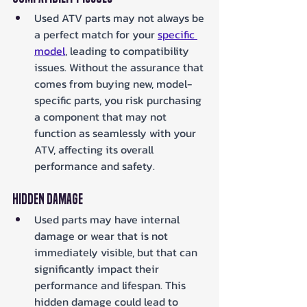
Used ATV parts may not always be 
a perfect match for your 
specific 
model
, leading to compatibility 
issues. Without the assurance that 
comes from buying new, model-
specific parts, you risk purchasing 
a component that may not 
function as seamlessly with your 
ATV, affecting its overall 
performance and safety.
Hidden Damage
Used parts may have internal 
damage or wear that is not 
immediately visible, but that can 
significantly impact their 
performance and lifespan. This 
hidden damage could lead to 