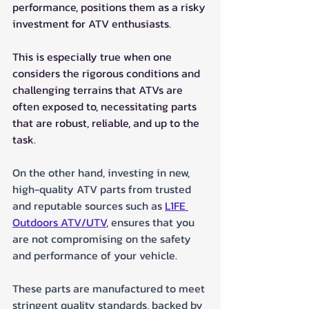
performance, positions them as a risky 
investment for ATV enthusiasts. 
This is especially true when one 
considers the rigorous conditions and 
challenging terrains that ATVs are 
often exposed to, necessitating parts 
that are robust, reliable, and up to the 
task.
On the other hand, investing in new, 
high-quality ATV parts from trusted 
and reputable sources such as 
L1FE 
Outdoors ATV/UTV
, ensures that you 
are not compromising on the safety 
and performance of your vehicle. 
These parts are manufactured to meet 
stringent quality standards, backed by 