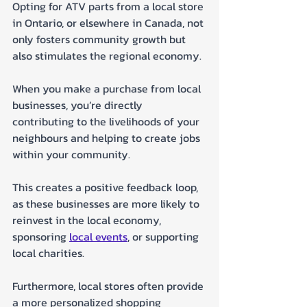
Opting for ATV parts from a local store 
in Ontario, or elsewhere in Canada, not 
only fosters community growth but 
also stimulates the regional economy. 
When you make a purchase from local 
businesses, you’re directly 
contributing to the livelihoods of your 
neighbours and helping to create jobs 
within your community. 
This creates a positive feedback loop, 
as these businesses are more likely to 
reinvest in the local economy, 
sponsoring 
local events
, or supporting 
local charities. 
Furthermore, local stores often provide 
a more personalized shopping 