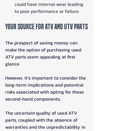
could have internal wear leading 
to poor performance or failure.
Your Source for ATV and UTV Parts
The prospect of saving money can 
make the option of purchasing used 
ATV parts seem appealing at first 
glance. 
However, it’s important to consider the 
long-term implications and potential 
risks associated with opting for these 
second-hand components. 
The uncertain quality of used ATV 
parts, coupled with the absence of 
warranties and the unpredictability in 