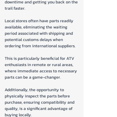
downtime and getting you back on the 
trail faster. 
Local stores often have parts readily 
available, eliminating the waiting 
period associated with shipping and 
potential customs delays when 
ordering from international suppliers. 
This is particularly beneficial for ATV 
enthusiasts in remote or rural areas, 
where immediate access to necessary 
parts can be a game-changer. 
Additionally, the opportunity to 
physically inspect the parts before 
purchase, ensuring compatibility and 
quality, is a significant advantage of 
buying locally.