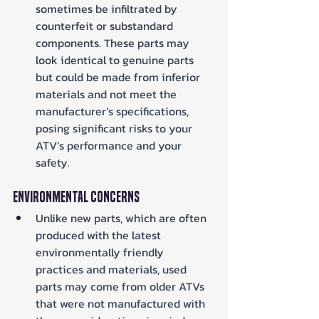
sometimes be infiltrated by 
counterfeit or substandard 
components. These parts may 
look identical to genuine parts 
but could be made from inferior 
materials and not meet the 
manufacturer’s specifications, 
posing significant risks to your 
ATV’s performance and your 
safety.
Environmental Concerns
Unlike new parts, which are often 
produced with the latest 
environmentally friendly 
practices and materials, used 
parts may come from older ATVs 
that were not manufactured with 