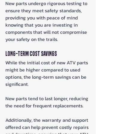
New parts undergo rigorous testing to 
ensure they meet safety standards, 
providing you with peace of mind 
knowing that you are investing in 
components that will not compromise 
your safety on the trails.
Long-Term Cost Savings
While the initial cost of new ATV parts 
might be higher compared to used 
options, the long-term savings can be 
significant. 
New parts tend to last longer, reducing 
the need for frequent replacements. 
Additionally, the warranty and support 
offered can help prevent costly repairs 