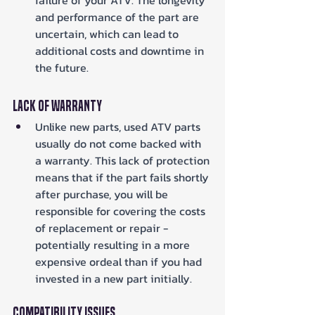
and performance of the part are 
uncertain, which can lead to 
additional costs and downtime in 
the future.
Lack of Warranty
Unlike new parts, used ATV parts 
usually do not come backed with 
a warranty. This lack of protection 
means that if the part fails shortly 
after purchase, you will be 
responsible for covering the costs 
of replacement or repair - 
potentially resulting in a more 
expensive ordeal than if you had 
invested in a new part initially.
Compatibility Issues