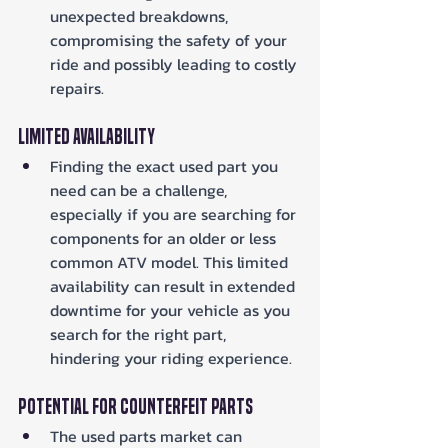
unexpected breakdowns, 
compromising the safety of your 
ride and possibly leading to costly 
repairs.
Limited Availability
Finding the exact used part you 
need can be a challenge, 
especially if you are searching for 
components for an older or less 
common ATV model. This limited 
availability can result in extended 
downtime for your vehicle as you 
search for the right part, 
hindering your riding experience.
Potential for Counterfeit Parts
The used parts market can 