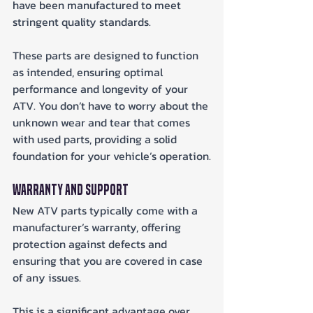
have been manufactured to meet 
stringent quality standards. 
These parts are designed to function 
as intended, ensuring optimal 
performance and longevity of your 
ATV. You don’t have to worry about the 
unknown wear and tear that comes 
with used parts, providing a solid 
foundation for your vehicle’s operation.
Warranty and Support
New ATV parts typically come with a 
manufacturer’s warranty, offering 
protection against defects and 
ensuring that you are covered in case 
of any issues. 
This is a significant advantage over 