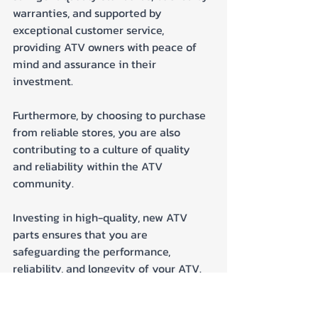
warranties, and supported by 
exceptional customer service, 
providing ATV owners with peace of 
mind and assurance in their 
investment. 
Furthermore, by choosing to purchase 
from reliable stores, you are also 
contributing to a culture of quality 
and reliability within the ATV 
community.
Investing in high-quality, new ATV 
parts ensures that you are 
safeguarding the performance, 
reliability, and longevity of your ATV. 
Choose quality, choose reliability, and 