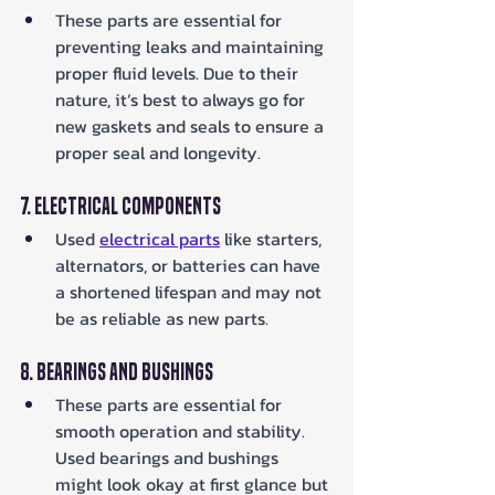
These parts are essential for 
preventing leaks and maintaining 
proper fluid levels. Due to their 
nature, it’s best to always go for 
new gaskets and seals to ensure a 
proper seal and longevity.
7. Electrical Components
Used 
electrical parts
 like starters, 
alternators, or batteries can have 
a shortened lifespan and may not 
be as reliable as new parts.
8. Bearings and Bushings
These parts are essential for 
smooth operation and stability. 
Used bearings and bushings 
might look okay at first glance but 