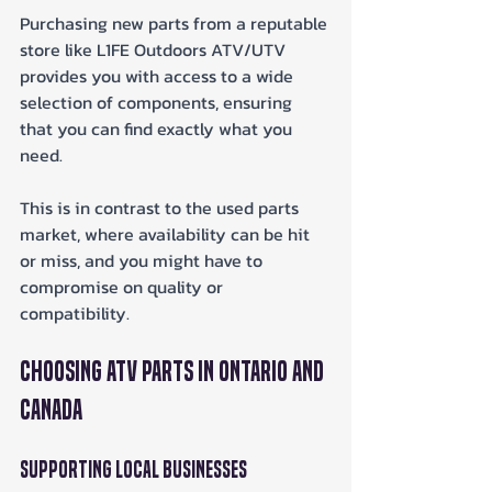
Purchasing new parts from a reputable 
store like L1FE Outdoors ATV/UTV 
provides you with access to a wide 
selection of components, ensuring 
that you can find exactly what you 
need. 
This is in contrast to the used parts 
market, where availability can be hit 
or miss, and you might have to 
compromise on quality or 
compatibility.
Choosing ATV Parts in Ontario and 
Canada
Supporting Local Businesses