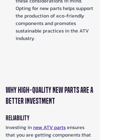
these considerations in mind. 
Opting for new parts helps support 
the production of eco-friendly 
components and promotes 
sustainable practices in the ATV 
industry.
Why High-Quality New Parts Are a 
Better Investment
Reliability
Investing in 
new ATV parts
 ensures 
that you are getting components that 