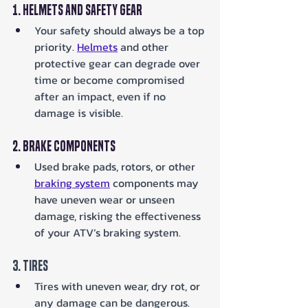
1. Helmets and Safety Gear
Your safety should always be a top 
priority. 
Helmets
 and other 
protective gear can degrade over 
time or become compromised 
after an impact, even if no 
damage is visible.
2. Brake Components
Used brake pads, rotors, or other 
braking system
 components may 
have uneven wear or unseen 
damage, risking the effectiveness 
of your ATV’s braking system.
3. Tires
Tires with uneven wear, dry rot, or 
any damage can be dangerous. 