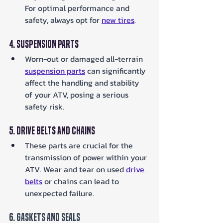
For optimal performance and 
safety, always opt for 
new tires
.
4. Suspension Parts
Worn-out or damaged all-terrain 
suspension parts
 can significantly 
affect the handling and stability 
of your ATV, posing a serious 
safety risk.
5. Drive Belts and Chains
These parts are crucial for the 
transmission of power within your 
ATV. Wear and tear on used 
drive 
belts
 or chains can lead to 
unexpected failure.
6. Gaskets and Seals