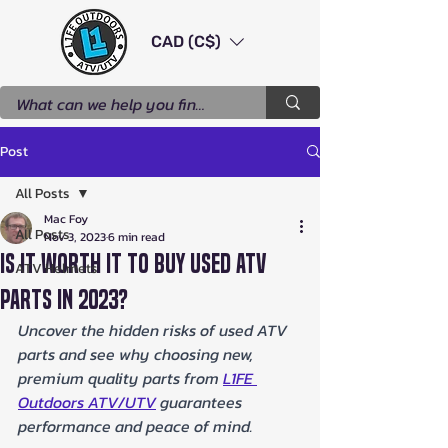
CAD (C$)
Post
All Posts
Mac Foy
All Posts
Nov 3, 2023
6 min read
Is It Worth It to Buy Used ATV
ATV Helmets
Parts in 2023?
Uncover the hidden risks of used ATV 
parts and see why choosing new, 
premium quality parts from 
L1FE 
Outdoors ATV/UTV
 guarantees 
performance and peace of mind.