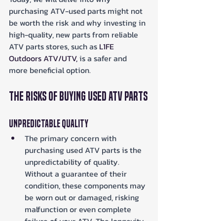
purchasing ATV-used parts might not 
be worth the risk and why investing in 
high-quality, new parts from reliable 
ATV parts stores, such as 
L1FE 
Outdoors ATV/UTV,
 is a safer and 
more beneficial option.
The Risks of Buying Used ATV Parts
Unpredictable Quality
The primary concern with 
purchasing used ATV parts is the 
unpredictability of quality. 
Without a guarantee of their 
condition, these components may 
be worn out or damaged, risking 
malfunction or even complete 
failure of your ATV. The longevity 