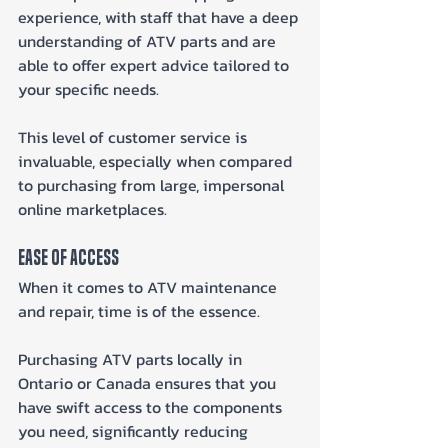
experience, with staff that have a deep 
understanding of ATV parts and are 
able to offer expert advice tailored to 
your specific needs. 
This level of customer service is 
invaluable, especially when compared 
to purchasing from large, impersonal 
online marketplaces.
Ease of Access
When it comes to ATV maintenance 
and repair, time is of the essence. 
Purchasing ATV parts locally in 
Ontario or Canada ensures that you 
have swift access to the components 
you need, significantly reducing 