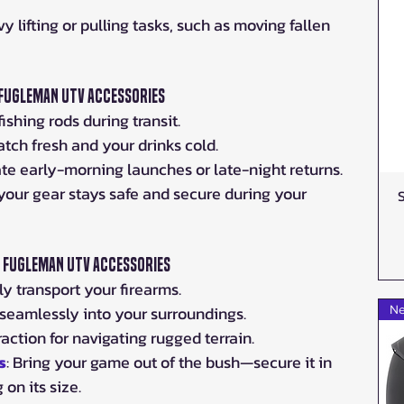
vy lifting or pulling tasks, such as moving fallen 
 Fugleman UTV Accessories
fishing rods during transit.
atch fresh and your drinks cold.
nate early-morning launches or late-night returns.
 your gear stays safe and secure during your 
y Fugleman UTV Accessories
ely transport your firearms.
 seamlessly into your surroundings.
Ne
raction for navigating rugged terrain.
s
: Bring your game out of the bush—secure it in 
on its size.