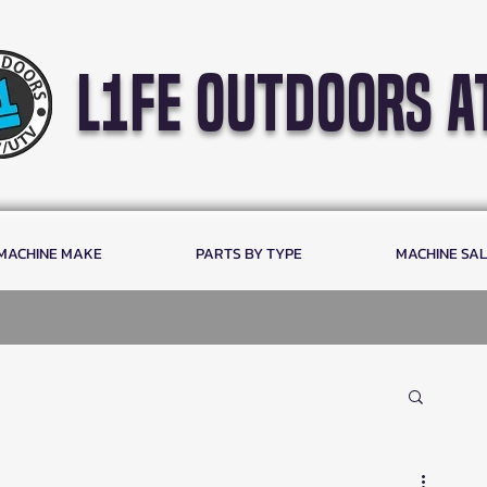
l1fe outdoors a
 MACHINE MAKE
PARTS BY TYPE
MACHINE SA