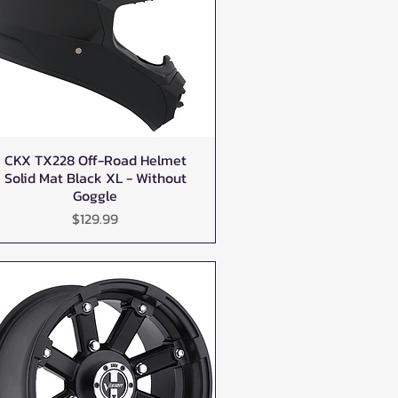
CKX TX228 Off-Road Helmet
Quick View
Solid Mat Black XL - Without
Goggle
Price
$129.99