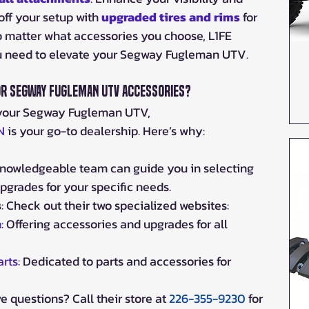
off your setup with 
upgraded tires
 and rims
 for 
o matter what accessories you choose, L1FE 
u need to elevate your Segway Fugleman UTV.
or Segway Fugleman UTV Accessories?
your Segway Fugleman UTV, 
N
 is your go-to dealership. Here’s why:
 knowledgeable team can guide you in selecting 
pgrades for your specific needs.
s
: Check out their two specialized websites:
m
: Offering accessories and upgrades for all 
rts
: Dedicated to parts and accessories for 
ve questions? Call their store at 
226-355-9230
 for 