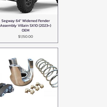
Segway 64" Widened Fender
Quick View
Assembly Villain SX10 (2023+)
OEM
Price
$1,150.00