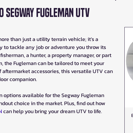
to Segway Fugleman UTV
than just a utility terrain vehicle; it’s a 
to tackle any job or adventure you throw its 
fisherman, a hunter, a property manager, or part 
m, the Fugleman can be tailored to meet your 
f aftermarket accessories, this versatile UTV can 
tdoor companion.
on options available for the Segway Fugleman 
ndout choice in the market. Plus, find out how 
N
 can help you bring your dream UTV to life.