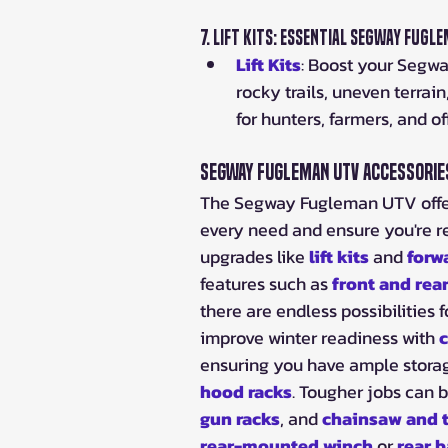
7. 
Lift Kits: Essential Segway Fug
Lift Kits
: Boost your Segwa
rocky trails, uneven terra
for hunters, farmers, and o
Segway Fugleman UTV Accessori
The Segway Fugleman UTV offers
every need and ensure you're r
upgrades like 
lift kits
 and 
forw
features such as 
front and rea
there are endless possibilities
improve winter readiness with 
c
ensuring you have ample storag
hood racks
. Tougher jobs can b
gun racks
, and 
chainsaw and t
rear-mounted winch
 or 
rear 