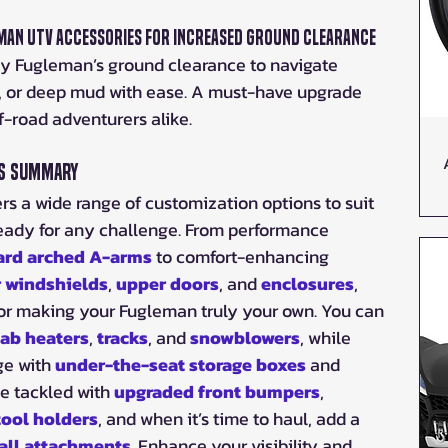
leman UTV Accessories for Increased Ground Clearance
y Fugleman’s ground clearance to navigate 
in, or deep mud with ease. A must-have upgrade 
ff-road adventurers alike.
es Summary
 a wide range of customization options to suit 
eady for any challenge. From performance 
ard arched A-arms
 to comfort-enhancing 
r windshields
, 
upper doors
, and 
enclosures
, 
 for making your Fugleman truly your own. You can 
ab heaters
, 
tracks
, and 
snowblowers
, while 
e with 
under-the-seat storage boxes
 and 
e tackled with 
upgraded front bumpers
, 
ool holders
, and when it’s time to haul, add a 
ball attachments
. Enhance your visibility and 