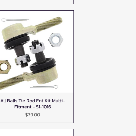
All Balls Tie Rod Ent Kit Multi-
Quick View
Fitment - 51-1016
Price
$79.00