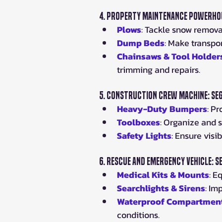
4. 
Property Maintenance Powerhou
Plows
: Tackle snow remova
Dump Beds
: Make transpor
Chainsaws & Tool Holder
trimming and repairs.
5. 
Construction Crew Machine: Se
Heavy-Duty Bumpers
: P
Toolboxes
: Organize and s
Safety Lights
: Ensure visi
6. 
Rescue and Emergency Vehicle: 
Medical Kits & Mounts
: E
Searchlights & Sirens
: Im
Waterproof Compartmen
conditions.