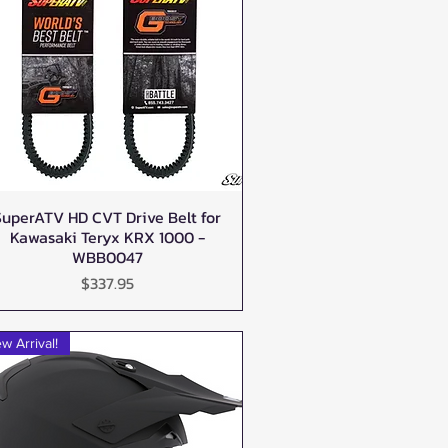
SuperATV HD CVT Drive Belt for
Quick View
Kawasaki Teryx KRX 1000 -
WBB0047
Price
$337.95
w Arrival!