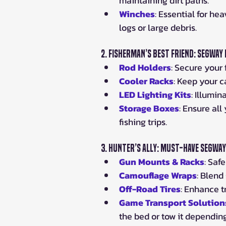
maintaining dirt paths.
Winches
: Essential for hea
logs or large debris.
2. 
Fisherman’s Best Friend: Segway
Rod Holders
: Secure your 
Cooler Racks
: Keep your c
LED Lighting Kits
: Illumi
Storage Boxes
: Ensure all
fishing trips.
3. 
Hunter’s Ally: Must-Have Segwa
Gun Mounts & Racks
: Saf
Camouflage Wraps
: Blend
Off-Road Tires
: Enhance t
Game Transport Solution
the bed or tow it depending 