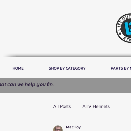
HOME
SHOP BY CATEGORY
PARTS BY
All Posts
ATV Helmets
Mac Foy