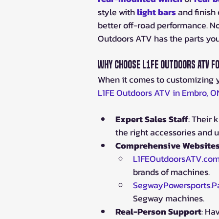
style with 
light bars
and finish 
better off-road performance. N
Outdoors ATV has the parts yo
Why Choose L1FE Outdoors ATV f
When it comes to customizing 
L1FE Outdoors ATV in Embro, O
Expert Sales Staff
: Their
the right accessories and u
Comprehensive Website
L1FEOutdoorsATV.co
brands of machines.
SegwayPowersports.Pa
Segway machines.
Real-Person Support
: Ha