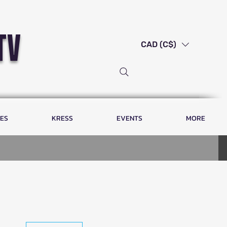
tv
CAD (C$)
LES
KRESS
EVENTS
MORE