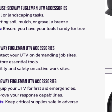
se: Segway Fugleman UTV Accessories
l or landscaping tasks.
ting soil, mulch, or gravel a breeze.
s
: Ensure you have your tools handy for tree 
gway Fugleman UTV Accessories
rotect your UTV on demanding job sites.
tore essential tools.
bility and safety on active work sites.
Segway Fugleman UTV Accessories
quip your UTV for first aid emergencies.
prove your response capabilities.
ts
: Keep critical supplies safe in adverse 