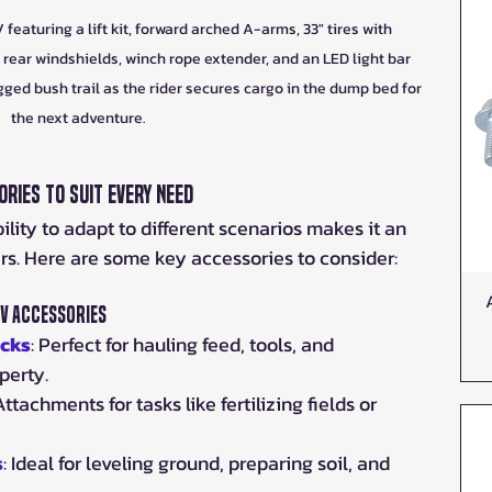
turing a lift kit, forward arched A-arms, 33" tires with 
rear windshields, winch rope extender, and an LED light bar 
ugged bush trail as the rider secures cargo in the dump bed for 
the next adventure.
ries to Suit Every Need
ty to adapt to different scenarios makes it an 
ers. Here are some key accessories to consider:
V Accessories
acks
: Perfect for hauling feed, tools, and 
perty.
 Attachments for tasks like fertilizing fields or 
s
: Ideal for leveling ground, preparing soil, and 