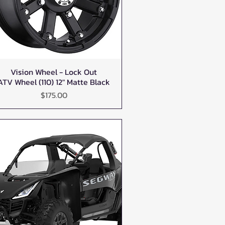
Vision Wheel - Lock Out
Quick View
ATV Wheel (110) 12" Matte Black
Price
$175.00