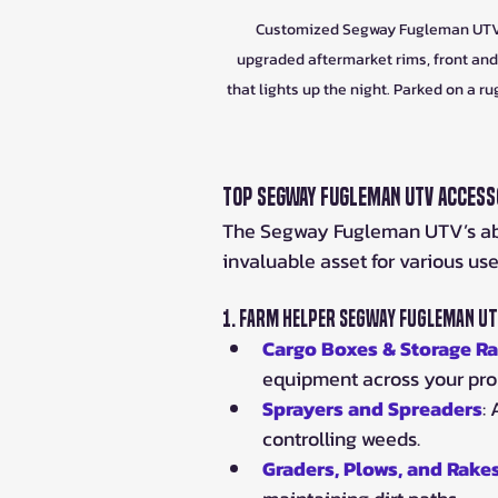
Customized Segway Fugleman UTV fea
upgraded aftermarket rims, front and 
that lights up the night. Parked on a r
Top Segway Fugleman UTV Accesso
The Segway Fugleman UTV’s abili
invaluable asset for various us
1. 
Farm Helper Segway Fugleman UT
Cargo Boxes & Storage R
equipment across your pro
Sprayers and Spreaders
:
controlling weeds.
Graders, Plows, and Rake