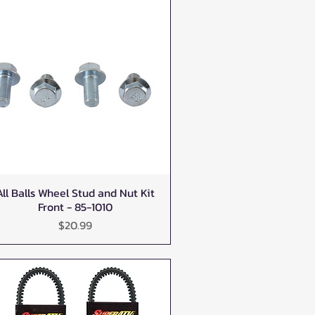
All Balls Wheel Stud and Nut Kit
Quick View
Front - 85-1010
Price
$20.99