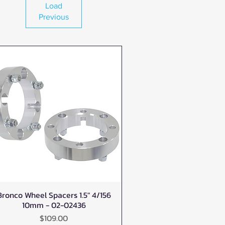
Load
Previous
Bronco Wheel Spacers 1.5" 4/156
Quick View
10mm - 02-02436
Price
$109.00