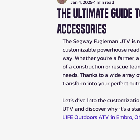
Jan 4, 2025
4 min read
The Ultimate Guide 
Accessories
The Segway Fugleman UTV is more 
customizable powerhouse ready 
way. Whether you’re a farmer, a 
of a construction or rescue tea
needs. Thanks to a wide array o
transform into your perfect ou
Let’s dive into the customizati
UTV and discover why it’s a sta
L1FE Outdoors ATV in Embro, O