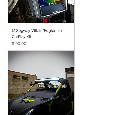
L1 Segway Villain/Fugleman
CarPlay Kit
Price
$190.00