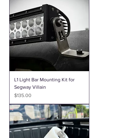
L1 Light Bar Mounting Kit for
Segway Villain
Price
$135.00