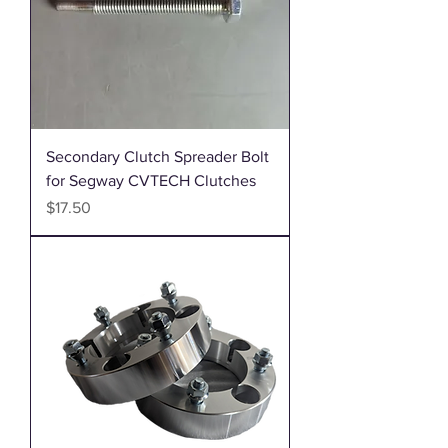
Secondary Clutch Spreader Bolt
for Segway CVTECH Clutches
Price
$17.50