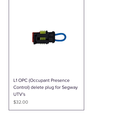
L1 OPC (Occupant Presence
Control) delete plug for Segway
UTV's
Price
$32.00