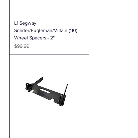
L1 Segway
Snarler/Fugleman/Villain (110)
Wheel Spacers - 2"
Price
$99.99