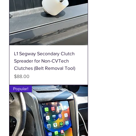
L1 Segway Secondary Clutch
Spreader for Non-CVTech
Clutches (Belt Removal Tool)
Price
$88.00
Popular!