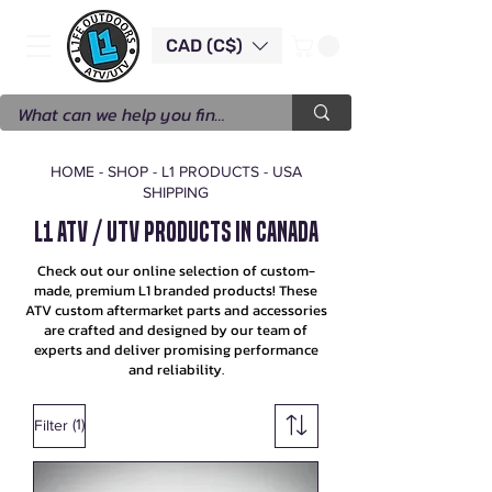
CAD (C$)
HOME
-
SHOP
-
L1 PRODUCTS - USA
SHIPPING
L1 ATV / UTV Products in Canada
Check out our online selection of custom-
made, premium L1 branded products! These
ATV custom aftermarket parts and accessories
are crafted and designed by our team of
experts and deliver promising performance
and reliability.
(1)
Filter