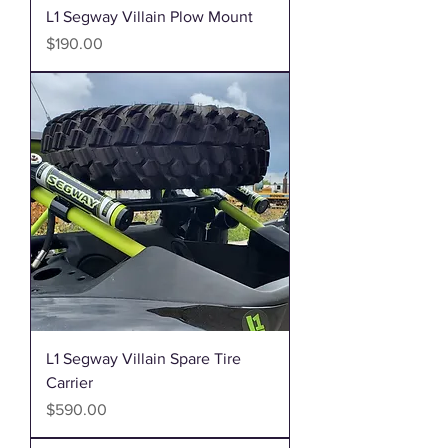
L1 Segway Villain Plow Mount
Price
$190.00
L1 Segway Villain Spare Tire
Carrier
Price
$590.00