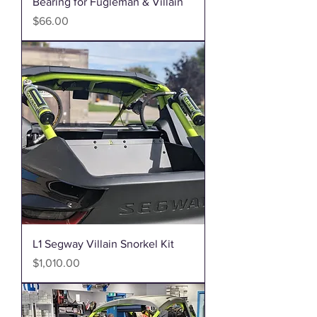
Bearing for Fugleman & Villain
Price
$66.00
L1 Segway Villain Snorkel Kit
Price
$1,010.00