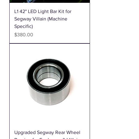
L1 42" LED Light Bar Kit for
Segway Villain (Machine
Specific)
Price
$380.00
Upgraded Segway Rear Wheel