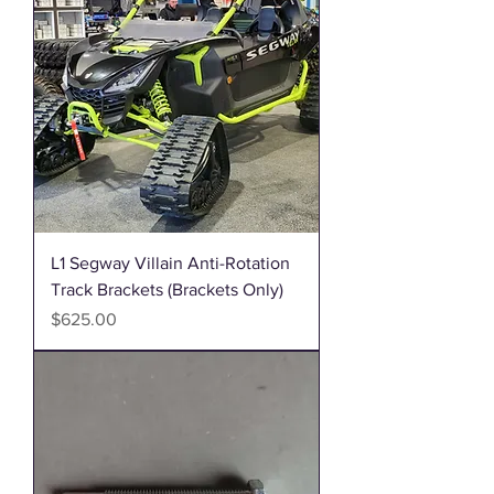
L1 Segway Villain Anti-Rotation
Track Brackets (Brackets Only)
Price
$625.00