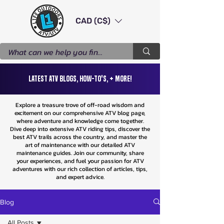
CAD (C$)
Latest ATV Blogs, How-To's, + More!
Explore a treasure trove of off-road wisdom and
excitement on our comprehensive ATV blog page,
where adventure and knowledge come together.
Dive deep into extensive ATV riding tips, discover the
best ATV trails across the country, and master the
art of maintenance with our detailed ATV
maintenance guides. Join our community, share
your experiences, and fuel your passion for ATV
adventures with our rich collection of articles, tips,
and expert advice.
Blog
All Posts