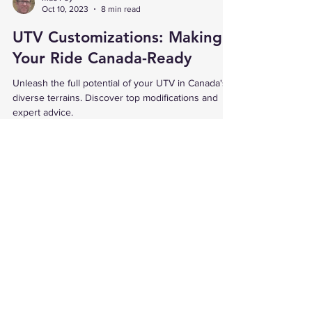
Mac Foy
Oct 10, 2023
8 min read
UTV Customizations: Making
Your Ride Canada-Ready
Unleash the full potential of your UTV in Canada's
diverse terrains. Discover top modifications and
expert advice.
Proudly Canadian Owned & Operated