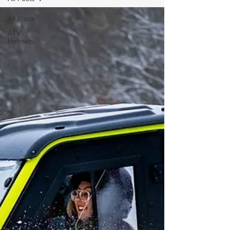
All Posts
ATV
Helmets