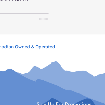
nadian Owned & Operated
Sign Up For Promotions