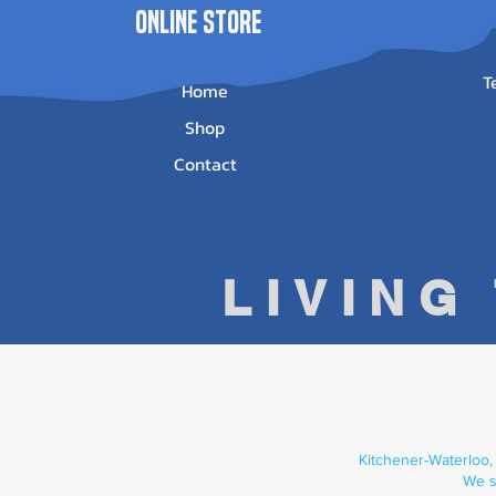
ONLINE STORE
T
Home
Shop
Contact
LIVING
Kitchener-Waterloo,
We s