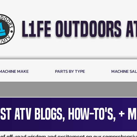
l1fe outdoors a
 MACHINE MAKE
PARTS BY TYPE
MACHINE SA
st ATV Blogs, How-To's, + M
e of off-road wisdom and excitement on our comprehensi