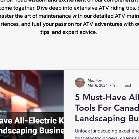
me together. Dive deep into extensive ATV riding tips, d
master the art of maintenance with our detailed ATV main
ences, and fuel your passion for ATV adventures with our 
tips, and expert advice.
Mac Foy
Mar 6, 2024
8 min read
5 Must-Have All
Tools For Canad
Landscaping Bu
Unlock landscaping excellenc
best electric edgers, chainsa