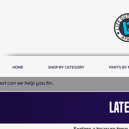
HOME
SHOP BY CATEGORY
PARTS BY
Late
Explore a treasure trov