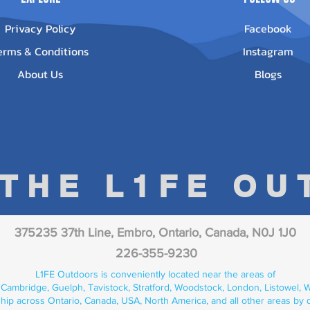
Privacy Policy
Facebook
erms & Conditions
Instagram
About Us
Blogs
 THE L1FE O
375235 37th Line, Embro, Ontario, Canada, N0J 1J0
226-355-9230
L1FE Outdoors is conveniently located near the areas of
 Cambridge, Guelph, Tavistock, Stratford, Woodstock, London, Listowel, We
hip across Ontario, Canada, USA, North America, and all other areas by 