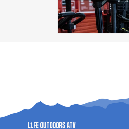
L1FE Outdoors ATV