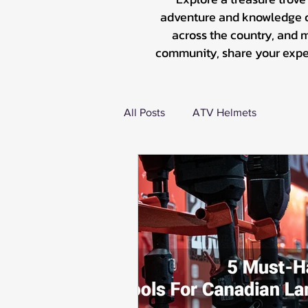
adventure and knowledge co
across the country, and 
community, share your experi
All Posts
ATV Helmets