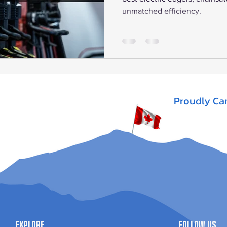
unmatched efficiency.
Proudly Ca
Explore
Follow Us