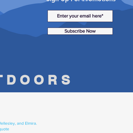
Subscribe Now
UTDOORS
llesley, and Elmira.
quote