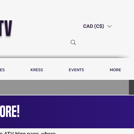
tv
CAD (C$)
LES
KRESS
EVENTS
MORE
ore!
ve ATV blog page, where