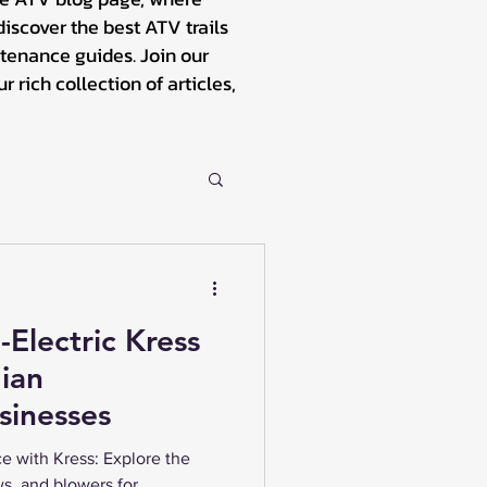
iscover the best ATV trails
tenance guides. Join our
rich collection of articles,
-Electric Kress
ian
sinesses
e with Kress: Explore the
ws, and blowers for