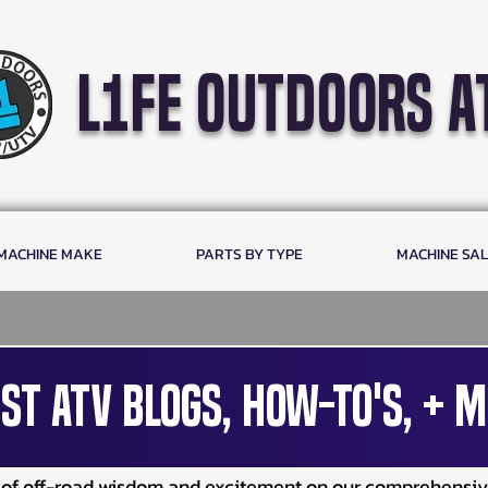
l1fe outdoors a
 MACHINE MAKE
PARTS BY TYPE
MACHINE SA
st ATV Blogs, How-To's, + M
e of off-road wisdom and excitement on our comprehensi