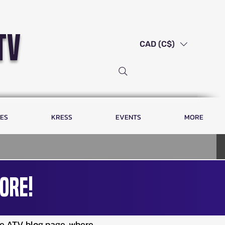
tv
CAD (C$)
LES
KRESS
EVENTS
MORE
ore!
ve ATV blog page, where