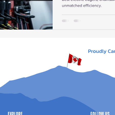
unmatched efficiency.
Proudly Ca
Explore
Follow Us