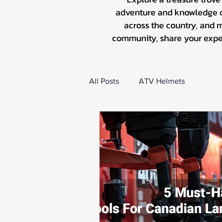
adventure and knowledge co
across the country, and 
community, share your experi
All Posts
ATV Helmets