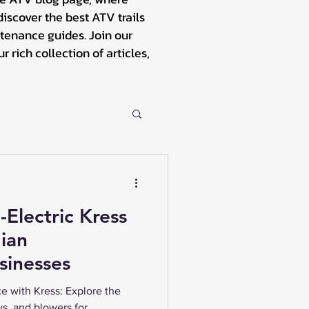
iscover the best ATV trails
tenance guides. Join our
rich collection of articles,
-Electric Kress
ian
sinesses
e with Kress: Explore the
ws, and blowers for