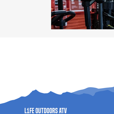
L1FE Outdoors ATV