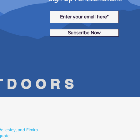
Subscribe Now
UTDOORS
llesley, and Elmira.
quote