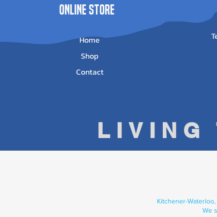
ONLINE STORE
T
Home
Shop
Contact
LIVING
Kitchener-Waterloo,
We s