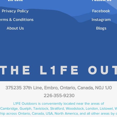
Privacy Policy
Facebook
erms & Conditions
Instagram
About Us
Blogs
 THE L1FE O
375235 37th Line, Embro, Ontario, Canada, N0J 1J0
226-355-9230
L1FE Outdoors is conveniently located near the areas of
 Cambridge, Guelph, Tavistock, Stratford, Woodstock, London, Listowel, We
hip across Ontario, Canada, USA, North America, and all other areas by 