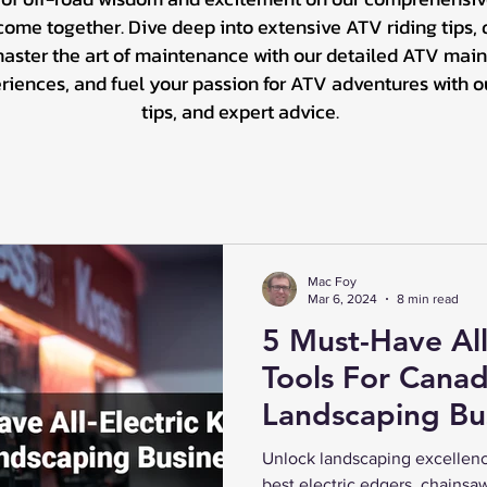
me together. Dive deep into extensive ATV riding tips, d
master the art of maintenance with our detailed ATV main
ences, and fuel your passion for ATV adventures with our 
tips, and expert advice.
Mac Foy
Mar 6, 2024
8 min read
5 Must-Have All
Tools For Canad
Landscaping Bu
Unlock landscaping excellenc
best electric edgers, chainsa