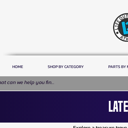
HOME
SHOP BY CATEGORY
PARTS BY
Late
Explore a treasure trov