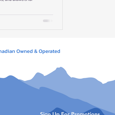
nadian Owned & Operated
Sign Up For Promotions