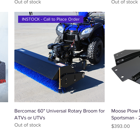
Out of stock
Out of stock
INSTOCK - Call to Place Order
Quick View
Bercomac 60" Universal Rotary Broom for
Moose Plow M
ATVs or UTVs
Sportsman -
Out of stock
Price
$393.00