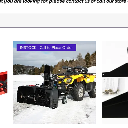
at you are looking for, please contact us or call our stor
INSTOCK - Call to Place Order