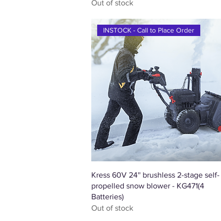
Out of stock
INSTOCK - Call to Place Order
Quick View
Kress 60V 24'' brushless 2-stage self-
propelled snow blower - KG471(4
Batteries)
Out of stock