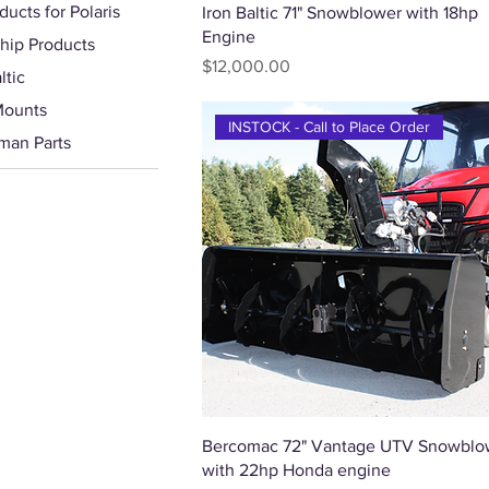
ducts for Polaris
Quick View
Iron Baltic 71" Snowblower with 18hp
Engine
hip Products
Price
$12,000.00
ltic
Mounts
INSTOCK - Call to Place Order
man Parts
Quick View
Bercomac 72" Vantage UTV Snowblo
with 22hp Honda engine