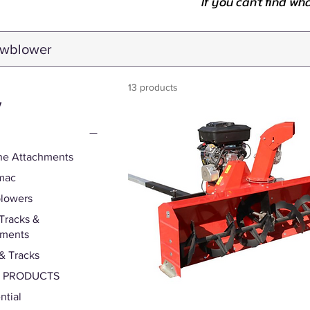
If you can't find wh
13 products
y
ne Attachments
mac
lowers
Tracks &
hments
& Tracks
S PRODUCTS
ntial