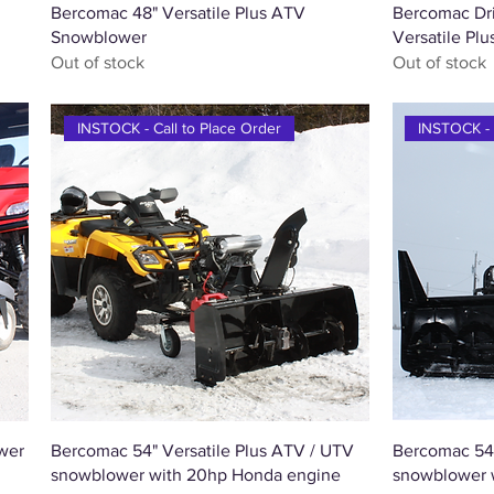
Quick View
Bercomac 48" Versatile Plus ATV
Bercomac Drif
Snowblower
Versatile Pl
Out of stock
Out of stock
INSTOCK - Call to Place Order
INSTOCK - 
Quick View
wer
Bercomac 54" Versatile Plus ATV / UTV
Bercomac 54
snowblower with 20hp Honda engine
snowblower 