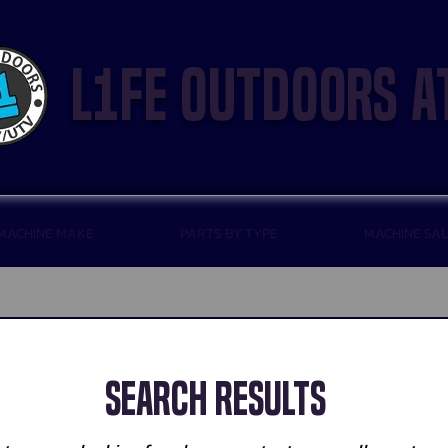
l1fe outdoors a
 MACHINE MAKE
PARTS BY TYPE
MACHINE SA
Search Results