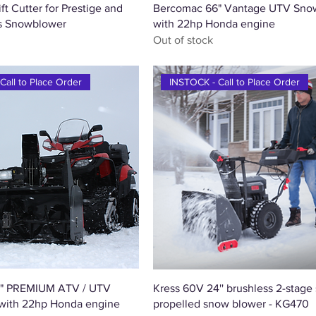
Quick View
Quick View
t Cutter for Prestige and
Bercomac 66" Vantage UTV Sno
us Snowblower
with 22hp Honda engine
Out of stock
Call to Place Order
INSTOCK - Call to Place Order
Quick View
Quick View
" PREMIUM ATV / UTV
Kress 60V 24'' brushless 2-stage 
with 22hp Honda engine
propelled snow blower - KG470