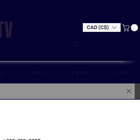
tv
CAD (C$)
LES
KRESS
EVENTS
MORE