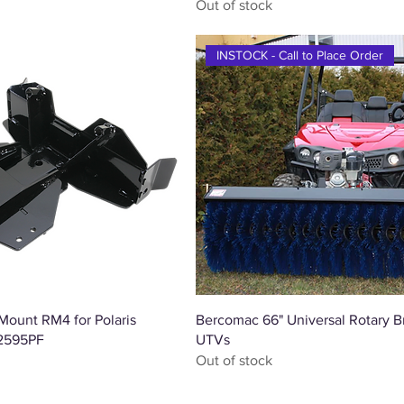
Out of stock
INSTOCK - Call to Place Order
Quick View
Quick View
ount RM4 for Polaris
Bercomac 66" Universal Rotary B
 2595PF
UTVs
Out of stock