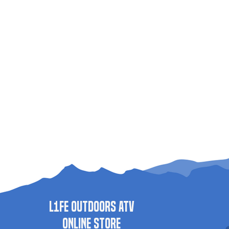
L1FE Outdoors ATV
ONLINE STORE