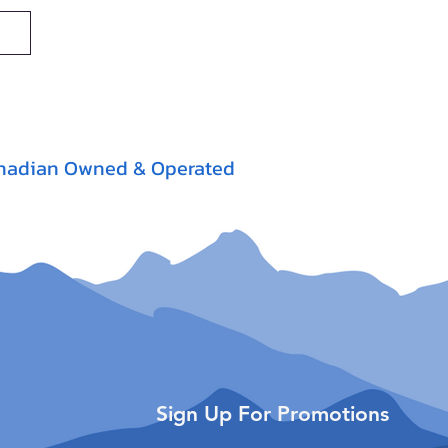
nadian Owned & Operated
Sign Up For Promotions