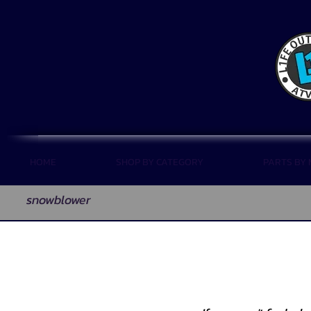
HOME
SHOP BY CATEGORY
PARTS BY