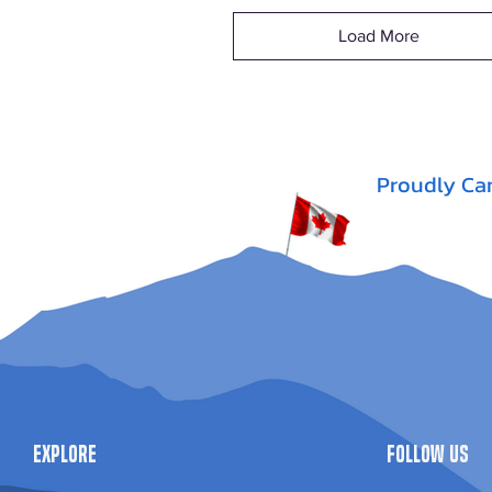
Load More
Proudly Ca
Explore
Follow Us