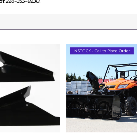
e at 226-355-9230.
INSTOCK - Call to Place Order