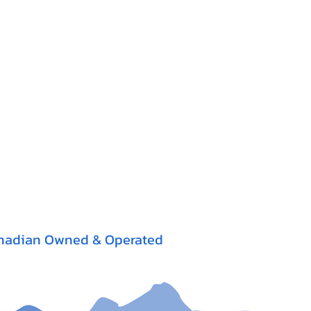
nadian Owned & Operated