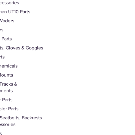
cessories
an UT10 Parts
Waders
es
 Parts
s, Gloves & Goggles
rts
hemicals
Mounts
Tracks &
hments
 Parts
ler Parts
 Seatbelts, Backrests
ssories
s