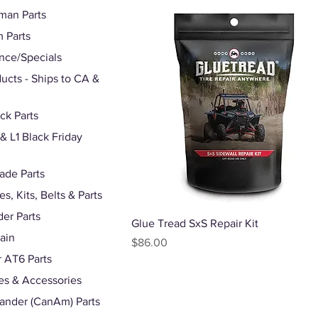
man Parts
 Parts
nce/Specials
ducts - Ships to CA &
ck Parts
 L1 Black Friday
ade Parts
s, Kits, Belts & Parts
er Parts
Quick View
Glue Tread SxS Repair Kit
rain
Price
$86.00
r AT6 Parts
s & Accessories
nder (CanAm) Parts