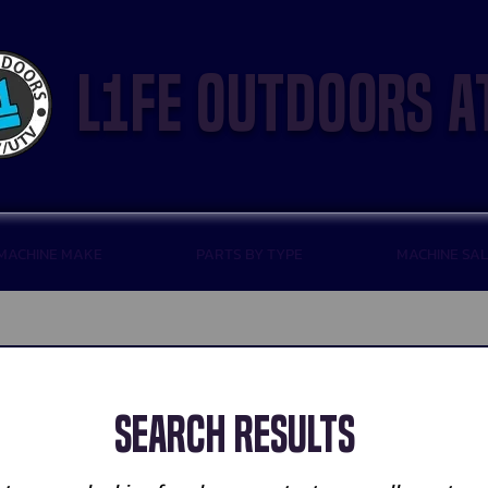
l1fe outdoors a
 MACHINE MAKE
PARTS BY TYPE
MACHINE SA
Search Results