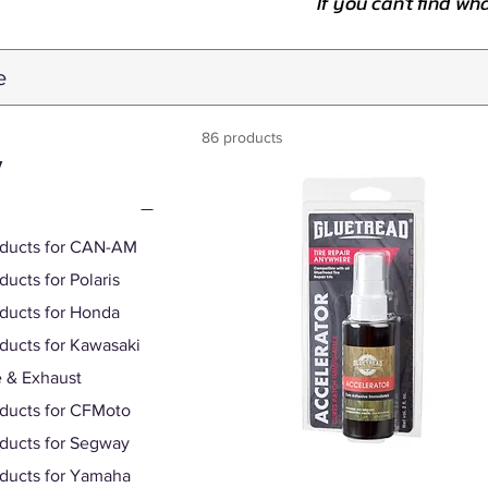
If you can't find wh
86 products
y
oducts for CAN-AM
ducts for Polaris
oducts for Honda
oducts for Kawasaki
 & Exhaust
oducts for CFMoto
oducts for Segway
oducts for Yamaha