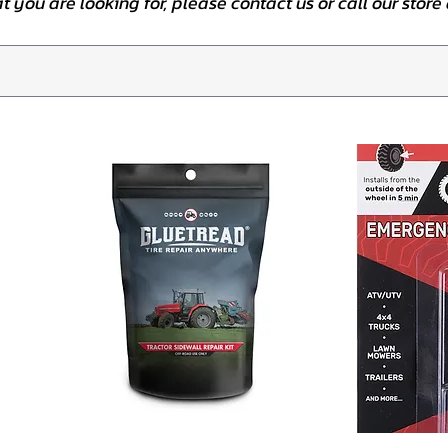
at you are looking for, please contact us or call our stor