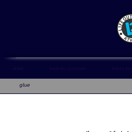
HOME
SHOP BY CATEGORY
PARTS BY