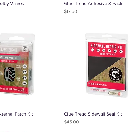
Quick View
Quick View
olby Valves
Glue Tread Adhesive 3-Pack
Price
$17.50
Quick View
Quick View
ternal Patch Kit
Glue Tread Sidewall Seal Kit
Price
$45.00