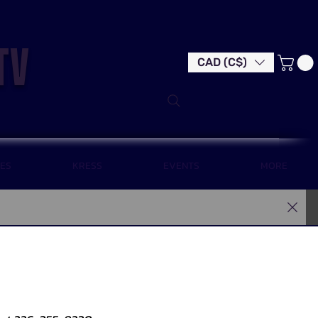
tv
CAD (C$)
LES
KRESS
EVENTS
MORE