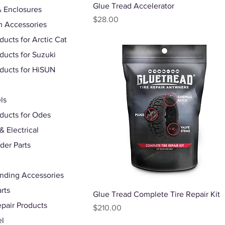
Quick View
Glue Tread Accelerator
 Enclosures
Price
$28.00
 Accessories
ducts for Arctic Cat
oducts for Suzuki
oducts for HiSUN
ls
oducts for Odes
& Electrical
der Parts
nding Accessories
rts
Quick View
Glue Tread Complete Tire Repair Kit
epair Products
Price
$210.00
el