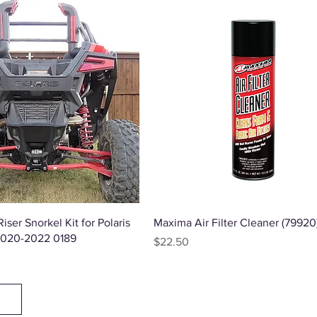
Quick View
Quick View
iser Snorkel Kit for Polaris
Maxima Air Filter Cleaner (79920
2020-2022 0189
Price
$22.50