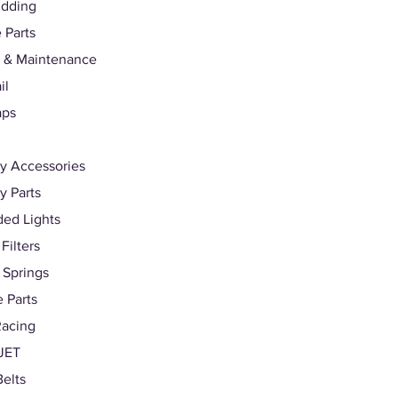
udding
 Parts
 & Maintenance
il
aps
y Accessories
 Parts
ed Lights
 Filters
 Springs
 Parts
Racing
JET
Belts