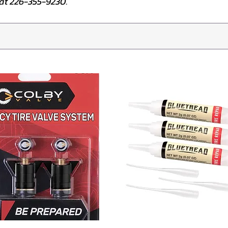
e at 226-355-9230.