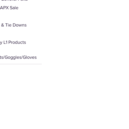
APX Sale
 & Tie Downs
 L1 Products
ts/Goggles/Gloves