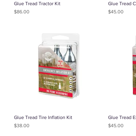
Quick View
Glue Tread Tractor Kit
Glue Tread C
Price
Price
$86.00
$45.00
Quick View
Glue Tread Tire Inflation Kit
Glue Tread Ex
Price
Price
$38.00
$45.00