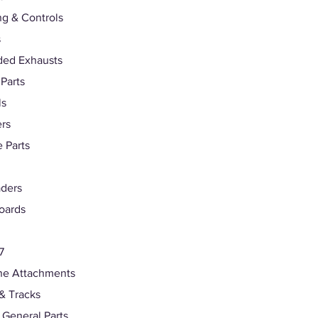
ng & Controls
s
ded Exhausts
 Parts
ls
rs
 Parts
ders
oards
7
ne Attachments
& Tracks
s General Parts