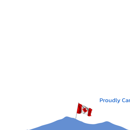
Proudly Ca