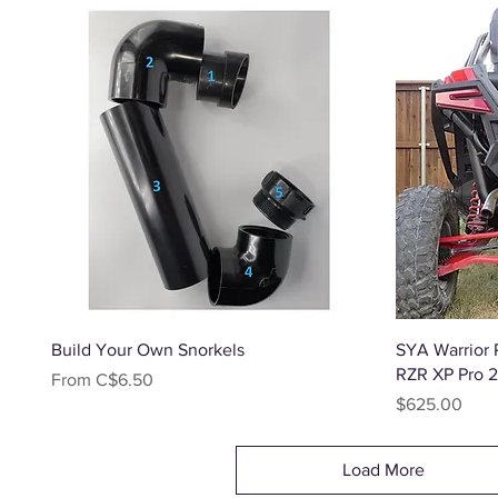
Quick View
Build Your Own Snorkels
SYA Warrior R
RZR XP Pro 
Sale Price
From
C$6.50
Price
$625.00
Load More