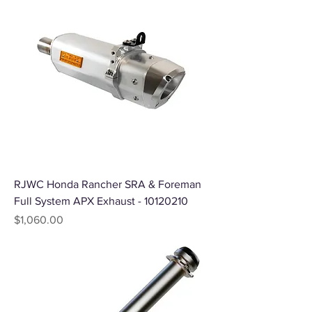
RJWC Honda Rancher SRA & Foreman
Full System APX Exhaust - 10120210
Price
$1,060.00