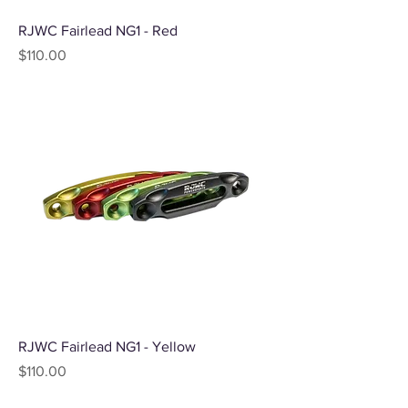
RJWC Fairlead NG1 - Red
Price
$110.00
RJWC Fairlead NG1 - Yellow
Price
$110.00