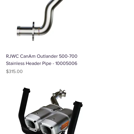
RJWC CanAm Outlander 500-700
Stainless Header Pipe - 10005006
Price
$315.00