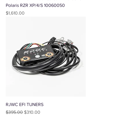
Polaris RZR XP/4/S 10060050
Price
$1,610.00
RJWC EFI TUNERS
Regular Price
Sale Price
$395.00
$310.00