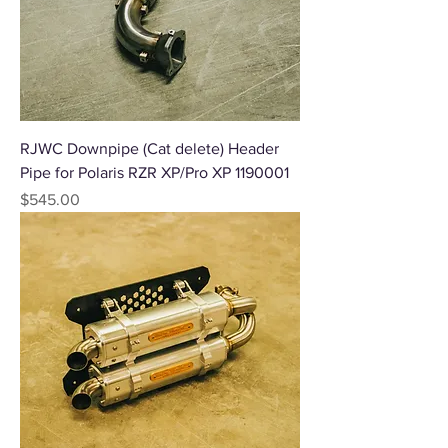
RJWC Downpipe (Cat delete) Header
Pipe for Polaris RZR XP/Pro XP 1190001
Price
$545.00