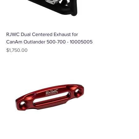
RJWC Dual Centered Exhaust for
CanAm Outlander 500-700 - 10005005
Price
$1,750.00