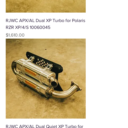
RJWC APX/AL Dual XP Turbo for Polaris
RZR XP/4/S 10060045
Price
$1,610.00
RJWC APX/AL Dual Quiet XP Turbo for