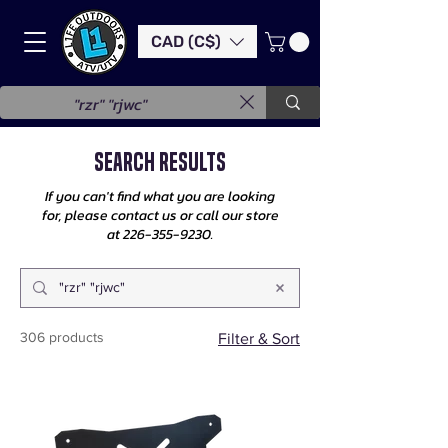
CAD (C$)
Search Results
If you can't find what you are looking
for, please contact us or call our store
at
226-355-9230
.
306 products
Filter & Sort