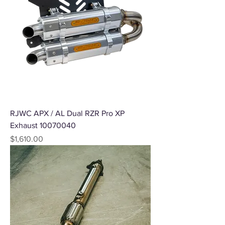
RJWC APX / AL Dual RZR Pro XP
Exhaust 10070040
Price
$1,610.00