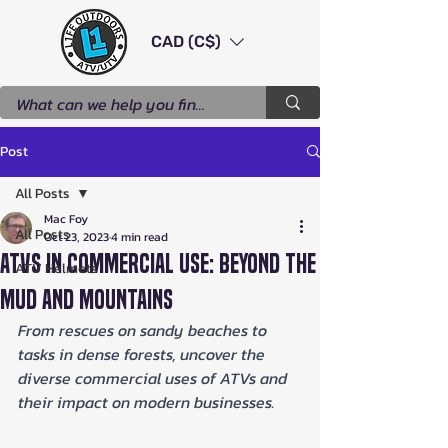
CAD (C$)
Post
All Posts
Mac Foy
All Posts
Oct 23, 2023
4 min read
ATVs in Commercial Use: Beyond the
ATV Helmets
Mud and Mountains
From rescues on sandy beaches to 
tasks in dense forests, uncover the 
diverse commercial uses of ATVs and 
their impact on modern businesses.