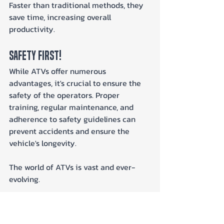
Faster than traditional methods, they 
save time, increasing overall 
productivity.
Safety First!
While ATVs offer numerous 
advantages, it's crucial to ensure the 
safety of the operators. Proper 
training, regular maintenance, and 
adherence to safety guidelines can 
prevent accidents and ensure the 
vehicle's longevity.
The world of ATVs is vast and ever-
evolving. 
Their transition from recreational 
vehicles to essential commercial tools 