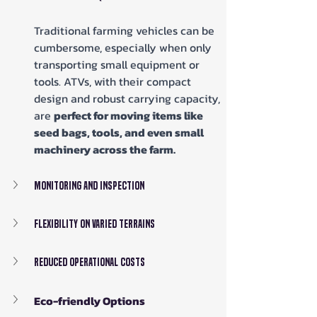
Traditional farming vehicles can be 
cumbersome, especially when only 
transporting small equipment or 
tools. ATVs, with their compact 
design and robust carrying capacity, 
are 
perfect for moving items like 
seed bags, tools, and even small 
machinery across the farm.
Monitoring and Inspection
Flexibility on Varied Terrains
Reduced Operational Costs
Eco-friendly Options