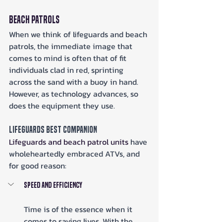
Beach Patrols
When we think of lifeguards and beach 
patrols, the immediate image that 
comes to mind is often that of fit 
individuals clad in red, sprinting 
across the sand with a buoy in hand. 
However, as technology advances, so 
does the equipment they use.
Lifeguards Best Companion
Lifeguards and beach patrol units
 have 
wholeheartedly embraced ATVs, and 
for good reason:
Speed and Efficiency
Time is of the essence when it 
comes to saving lives. With the 