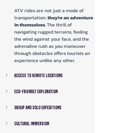
ATV rides are not just a mode of 
transportation; 
they're an adventure 
in themselves. 
The thrill of 
navigating rugged terrains, feeling 
the wind against your face, and the 
adrenaline rush as you maneuver 
through obstacles offers tourists an 
experience unlike any other.
Access to Remote Locations
Eco-friendly Exploration
Group and Solo Expeditions
Cultural Immersion