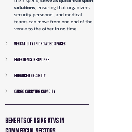
their speed, 
serve as quick transport 
solutions
, ensuring that organizers, 
security personnel, and medical 
teams can move from one end of the 
venue to the other in no time.
Versatility in Crowded Spaces
Emergency Response
Enhanced Security
Cargo Carrying Capacity
Benefits of Using ATVs in 
Commercial Sectors