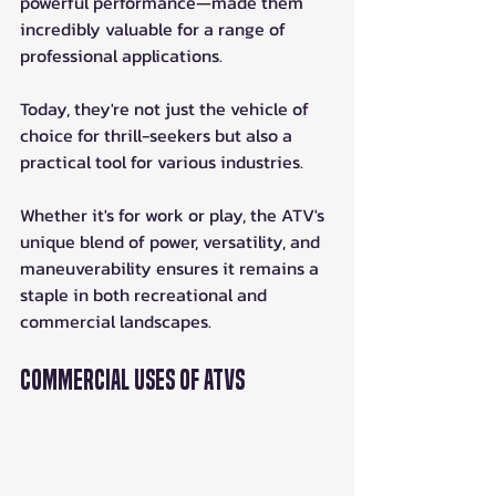
powerful performance—made them 
incredibly valuable for a range of 
professional applications. 
Today, they're not just the vehicle of 
choice for thrill-seekers but also a 
practical tool for various industries.
Whether it's for work or play, the ATV's 
unique blend of power, versatility, and 
maneuverability ensures it remains a 
staple in both recreational and 
commercial landscapes.
Commercial Uses of ATVs