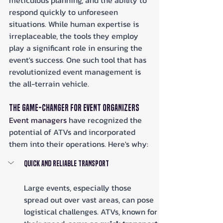
meticulous planning, and the ability to 
respond quickly to unforeseen 
situations. While human expertise is 
irreplaceable, the tools they employ 
play a significant role in ensuring the 
event's success. One such tool that has 
revolutionized event management is 
the all-terrain vehicle.
The Game-Changer for Event Organizers
Event managers
 have recognized the 
potential of ATVs and incorporated 
them into their operations. Here's why:
Quick and Reliable Transport
Large events, especially those 
spread out over vast areas, can pose 
logistical challenges. ATVs, known for 