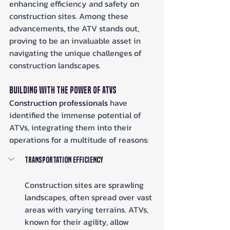
enhancing efficiency and safety on 
construction sites. Among these 
advancements, the ATV stands out, 
proving to be an invaluable asset in 
navigating the unique challenges of 
construction landscapes.
Building with the Power of ATVs
Construction professionals
 have 
identified the immense potential of 
ATVs, integrating them into their 
operations for a multitude of reasons:
Transportation Efficiency
Construction sites are sprawling 
landscapes, often spread over vast 
areas with varying terrains. ATVs, 
known for their agility, allow 