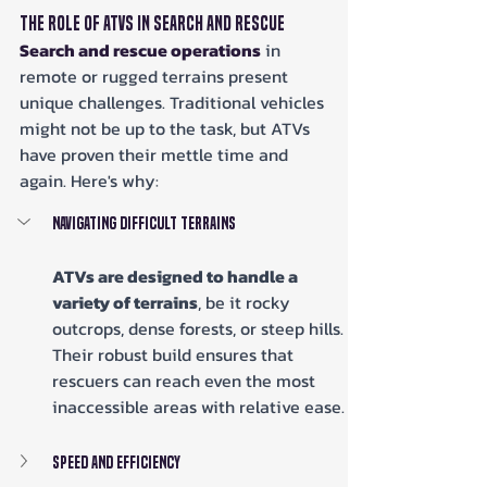
The Role of ATVs in Search and Rescue
Search and rescue operations
 in 
remote or rugged terrains present 
unique challenges. Traditional vehicles 
might not be up to the task, but ATVs 
have proven their mettle time and 
again. Here's why:
Navigating Difficult Terrains
ATVs are designed to handle a 
variety of terrains
, be it rocky 
outcrops, dense forests, or steep hills. 
Their robust build ensures that 
rescuers can reach even the most 
inaccessible areas with relative ease.
Speed and Efficiency