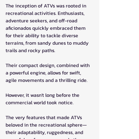
The inception of ATVs was rooted in 
recreational activities. Enthusiasts, 
adventure seekers, and off-road 
aficionados quickly embraced them 
for their ability to tackle diverse 
terrains, from sandy dunes to muddy 
trails and rocky paths. 
Their compact design, combined with 
a powerful engine, allows for swift, 
agile movements and a thrilling ride.
However, it wasn't long before the 
commercial world took notice. 
The very features that made ATVs 
beloved in the recreational sphere—
their adaptability, ruggedness, and 