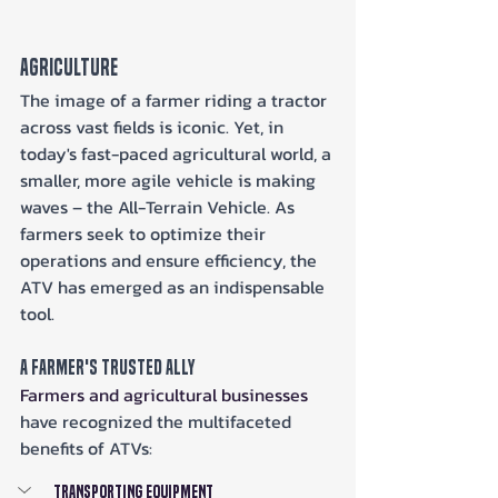
Agriculture
The image of a farmer riding a tractor 
across vast fields is iconic. Yet, in 
today's fast-paced agricultural world, a 
smaller, more agile vehicle is making 
waves – the All-Terrain Vehicle. As 
farmers seek to optimize their 
operations and ensure efficiency, the 
ATV has emerged as an indispensable 
tool.
A Farmer's Trusted Ally
Farmers and agricultural businesses
have recognized the multifaceted 
benefits of ATVs:
Transporting Equipment