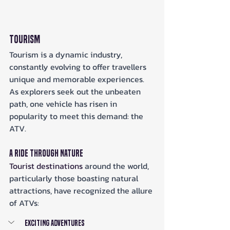
Tourism
Tourism is a dynamic industry, 
constantly evolving to offer travellers 
unique and memorable experiences. 
As explorers seek out the unbeaten 
path, one vehicle has risen in 
popularity to meet this demand: the 
ATV.
A Ride Through Nature
Tourist destinations
 around the world, 
particularly those boasting natural 
attractions, have recognized the allure 
of ATVs:
Exciting Adventures