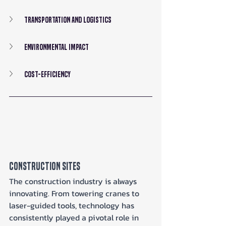
Transportation and Logistics
Environmental Impact
Cost-Efficiency
Construction Sites
The construction industry is always 
innovating. From towering cranes to 
laser-guided tools, technology has 
consistently played a pivotal role in 