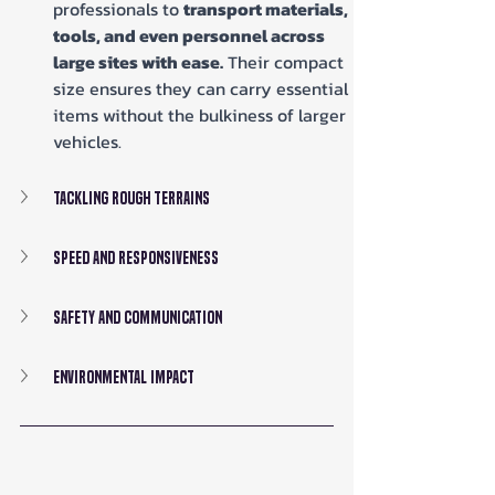
professionals to 
transport materials, 
tools, and even personnel across 
large sites with ease.
 Their compact 
size ensures they can carry essential 
items without the bulkiness of larger 
vehicles.
Tackling Rough Terrains
Speed and Responsiveness
Safety and Communication
Environmental Impact