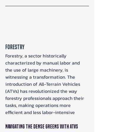
Forestry
Forestry, a sector historically 
characterized by manual labor and 
the use of large machinery, is 
witnessing a transformation. The 
introduction of All-Terrain Vehicles 
(ATVs) has revolutionized the way 
forestry professionals approach their 
tasks, making operations more 
efficient and less labor-intensive
Navigating the Dense Greens with ATVs