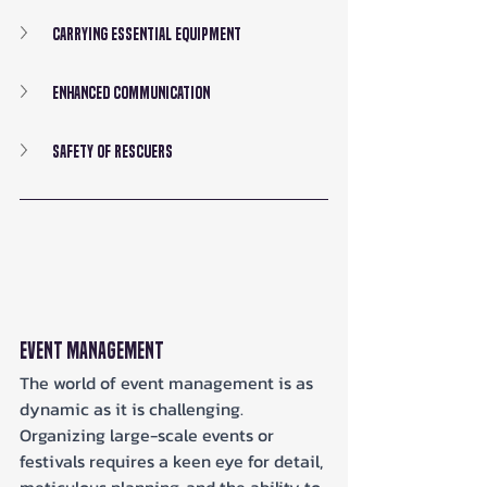
Carrying Essential Equipment
Enhanced Communication
Safety of Rescuers
Event Management
The world of event management is as 
dynamic as it is challenging. 
Organizing large-scale events or 
festivals requires a keen eye for detail, 