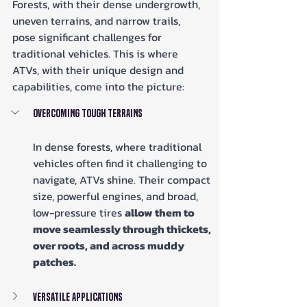
Forests, with their dense undergrowth, 
uneven terrains, and narrow trails, 
pose significant challenges for 
traditional vehicles. This is where 
ATVs, with their unique design and 
capabilities, come into the picture:
Overcoming Tough Terrains
In dense forests, where traditional 
vehicles often find it challenging to 
navigate, ATVs shine. Their compact 
size, powerful engines, and broad, 
low-pressure tires 
allow them to 
move seamlessly through thickets, 
over roots, and across muddy 
patches.
Versatile Applications