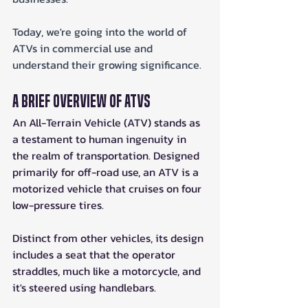
Today, we're going into the world of 
ATVs in commercial use and 
understand their growing significance.
A Brief Overview of ATVs
An All-Terrain Vehicle (ATV) stands as 
a testament to human ingenuity in 
the realm of transportation. Designed 
primarily for off-road use, an ATV is a 
motorized vehicle that cruises on four 
low-pressure tires. 
Distinct from other vehicles, its design 
includes a seat that the operator 
straddles, much like a motorcycle, and 
it's steered using handlebars.