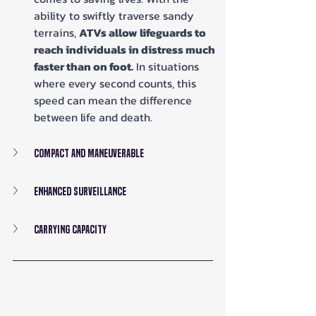
ability to swiftly traverse sandy 
terrains, 
ATVs allow lifeguards to 
reach individuals in distress much 
faster than on foot.
 In situations 
where every second counts, this 
speed can mean the difference 
between life and death.
Compact and Maneuverable
Enhanced Surveillance
Carrying Capacity