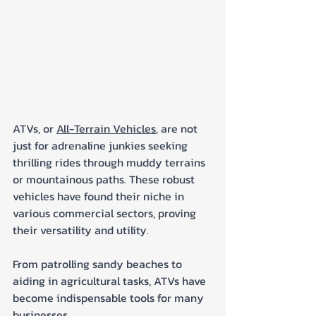
ATVs, or 
All-Terrain Vehicles
, are not 
just for adrenaline junkies seeking 
thrilling rides through muddy terrains 
or mountainous paths. These robust 
vehicles have found their niche in 
various commercial sectors, proving 
their versatility and utility. 
From patrolling sandy beaches to 
aiding in agricultural tasks, ATVs have 
become indispensable tools for many 
businesses. 