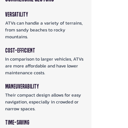
Versatility
ATVs can handle a variety of terrains, 
from sandy beaches to rocky 
mountains.
Cost-Efficient
In comparison to larger vehicles, ATVs 
are more affordable and have lower 
maintenance costs.
Maneuverability
Their compact design allows for easy 
navigation, especially in crowded or 
narrow spaces.
Time-Saving