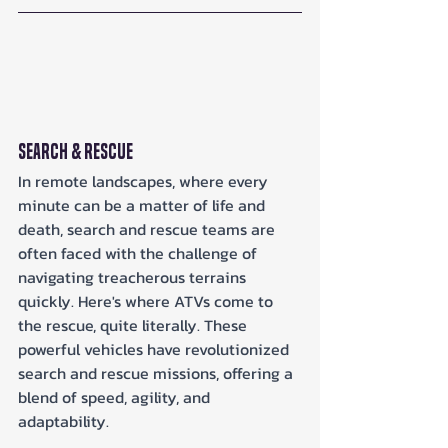
Search & Rescue
In remote landscapes, where every 
minute can be a matter of life and 
death, search and rescue teams are 
often faced with the challenge of 
navigating treacherous terrains 
quickly. Here's where ATVs come to 
the rescue, quite literally. These 
powerful vehicles have revolutionized 
search and rescue missions, offering a 
blend of speed, agility, and 
adaptability.