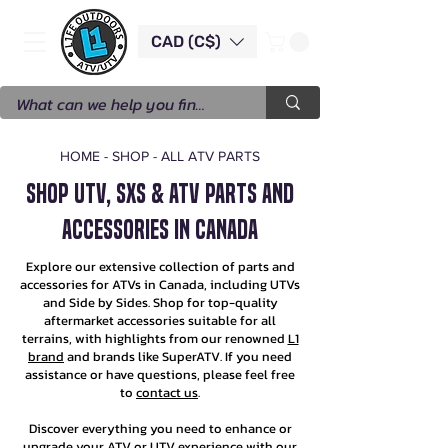
CAD (C$)
HOME
-
SHOP
-
ALL ATV PARTS
SHOP UTV, SXS & ATV PARTS AND
ACCESSORIES IN CANADA
Explore our extensive collection of parts and
accessories for ATVs in Canada, including UTVs
and Side by Sides. Shop for top-quality
aftermarket accessories suitable for all
terrains, with highlights from our renowned
L1
brand
and brands like SuperATV. If you need
assistance or have questions, please feel free
to
contact us
.
Discover everything you need to enhance or
upgrade your ATV or UTV experience with our