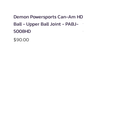
Demon Powersports Can-Am HD
Demon Rugged Wheel B
Ball - Upper Ball Joint - PABJ-
for Polaris - PAWB-600
5008HD
Out of stock
Price
$90.00