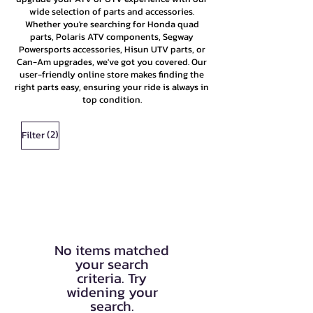
wide selection of parts and accessories.
Whether you're searching for Honda quad
parts, Polaris ATV components, Segway
Powersports accessories, Hisun UTV parts, or
Can-Am upgrades, we've got you covered. Our
user-friendly online store makes finding the
right parts easy, ensuring your ride is always in
top condition.
(2)
Filter
No items matched
your search
criteria. Try
widening your
search.