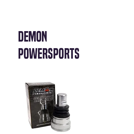
Demon
Powersports